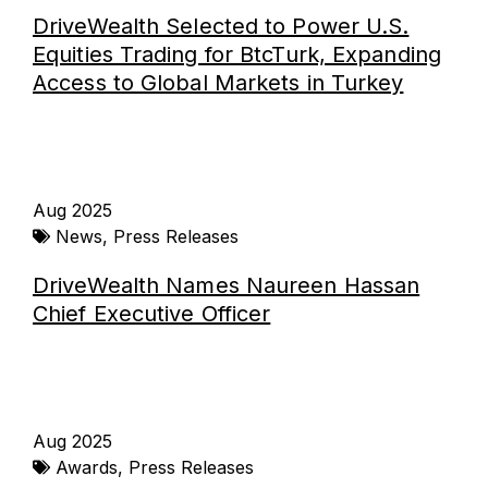
DriveWealth Selected to Power U.S.
Equities Trading for BtcTurk, Expanding
Access to Global Markets in Turkey
Aug 2025
News
,
Press Releases
DriveWealth Names Naureen Hassan
Chief Executive Officer
Aug 2025
Awards
,
Press Releases