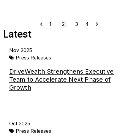
1
2
3
4
Latest
Page
Page
Page
Page
Page
Nov 2025
Press Releases
DriveWealth Strengthens Executive
Team to Accelerate Next Phase of
Growth
Oct 2025
Press Releases