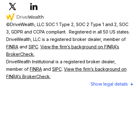
©
DriveWealth, LLC SOC 1 Type 2, SOC 2 Type 1 and 2, SOC
3, GDPR and CCPA compliant. Registered in all 50 US states.
DriveWealth, LLC is a registered broker dealer, member of
FINRA
and
SIPC
.
View the firm’s background on FINRA’s
BrokerCheck.
DriveWealth Institutional is a registered broker dealer,
member of
FINRA
and
SIPC
.
View the firm’s background on
FINRA’s BrokerCheck.
legal details