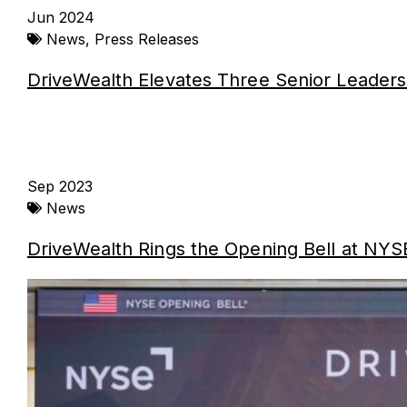
Jun 2024
News
,
Press Releases
DriveWealth Elevates Three Senior Leaders
Sep 2023
News
DriveWealth Rings the Opening Bell at NYSE