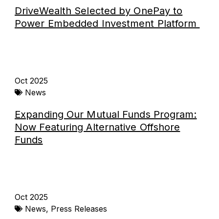
DriveWealth Selected by OnePay to
Power Embedded Investment Platform
Oct 2025
News
Expanding Our Mutual Funds Program:
Now Featuring Alternative Offshore
Funds
Oct 2025
News
,
Press Releases