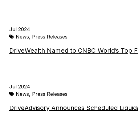
Jul 2024
News
,
Press Releases
DriveWealth Named to CNBC World’s Top F
Jul 2024
News
,
Press Releases
DriveAdvisory Announces Scheduled Liquid