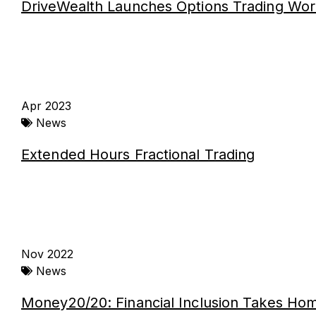
DriveWealth Launches Options Trading Wor
Apr 2023
News
Extended Hours Fractional Trading
Nov 2022
News
Money20/20: Financial Inclusion Takes Ho