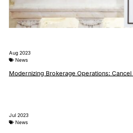
Aug 2023
News
Modernizing Brokerage Operations: Cancel 
Jul 2023
News