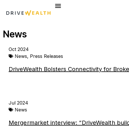
Skip
to
content
News
Page
Page
Page
Page
Oct 2024
News
,
Press Releases
DriveWealth Bolsters Connectivity for Brok
Jul 2024
News
Mergermarket interview: “DriveWealth build