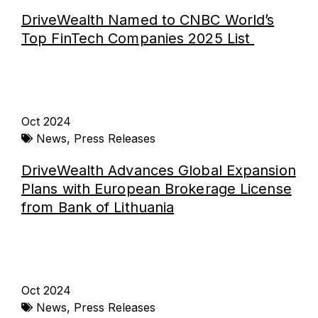
DriveWealth Named to CNBC World’s
Top FinTech Companies 2025 List
Oct 2024
News
,
Press Releases
DriveWealth Advances Global Expansion
Plans with European Brokerage License
from Bank of Lithuania
Oct 2024
News
,
Press Releases