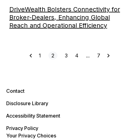
DriveWealth Bolsters Connectivity for
Broker-Dealers, Enhancing Global
Reach and Operational Efficiency
1
2
3
4
…
7
Contact
Disclosure Library
Accessibility Statement
Privacy Policy
Your Privacy Choices