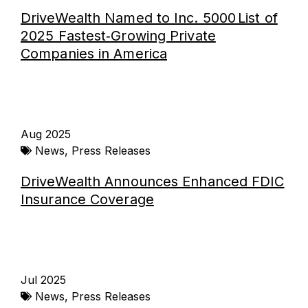
DriveWealth Named to Inc. 5000 List of
2025 Fastest‑Growing Private
Companies in America
Aug 2025
News
,
Press Releases
DriveWealth Announces Enhanced FDIC
Insurance Coverage
Jul 2025
News
,
Press Releases