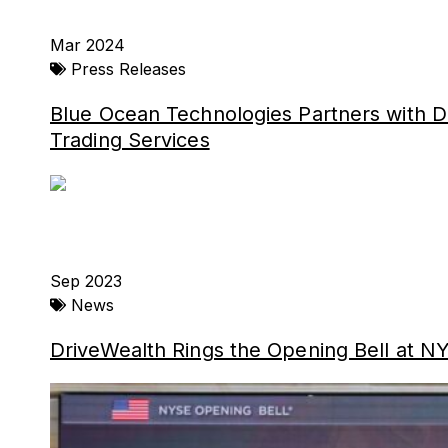
Mar 2024
Press Releases
Blue Ocean Technologies Partners with D
Trading Services
Sep 2023
News
DriveWealth Rings the Opening Bell at NY