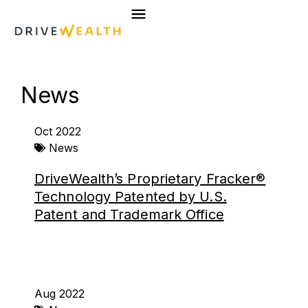
Skip
to
content
News
Page
Page
Page
Page
Oct 2022
News
DriveWealth’s Proprietary Fracker®
Technology Patented by U.S.
Patent and Trademark Office
Aug 2022