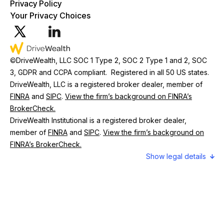
Privacy Policy
Your Privacy Choices
©
DriveWealth, LLC SOC 1 Type 2, SOC 2 Type 1 and 2, SOC
3, GDPR and CCPA compliant. Registered in all 50 US states.
DriveWealth, LLC is a registered broker dealer, member of
FINRA
and
SIPC
.
View the firm’s background on FINRA’s
BrokerCheck.
DriveWealth Institutional is a registered broker dealer,
member of
FINRA
and
SIPC
.
View the firm’s background on
FINRA’s BrokerCheck.
legal details