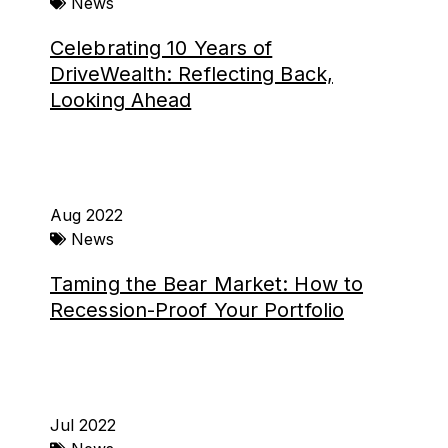
News
Celebrating 10 Years of
DriveWealth: Reflecting Back,
Looking Ahead
Aug 2022
News
Taming the Bear Market: How to
Recession-Proof Your Portfolio
Jul 2022