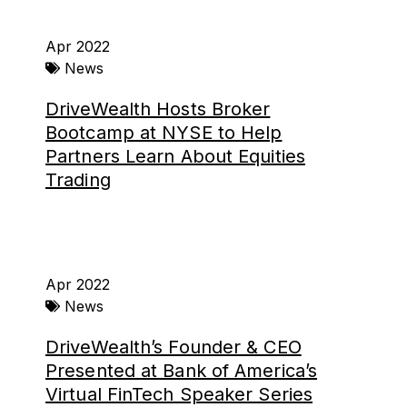
Apr 2022
News
DriveWealth Hosts Broker
Bootcamp at NYSE to Help
Partners Learn About Equities
Trading
Apr 2022
News
DriveWealth’s Founder & CEO
Presented at Bank of America’s
Virtual FinTech Speaker Series