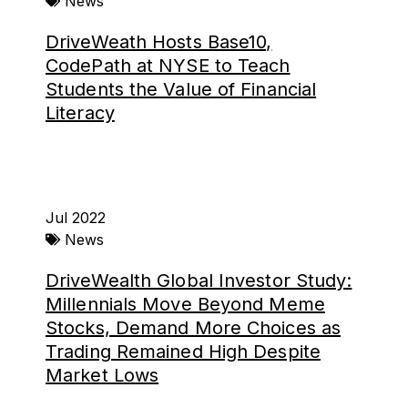
News
DriveWeath Hosts Base10,
CodePath at NYSE to Teach
Students the Value of Financial
Literacy
Jul 2022
News
DriveWealth Global Investor Study:
Millennials Move Beyond Meme
Stocks, Demand More Choices as
Trading Remained High Despite
Market Lows