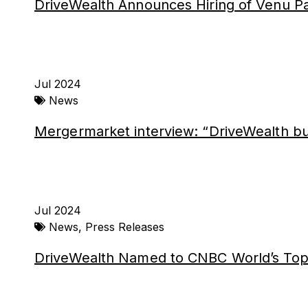
DriveWealth Announces Hiring of Venu Pal
Jul 2024
News
Mergermarket interview: “DriveWealth bui
Jul 2024
News
,
Press Releases
DriveWealth Named to CNBC World’s Top