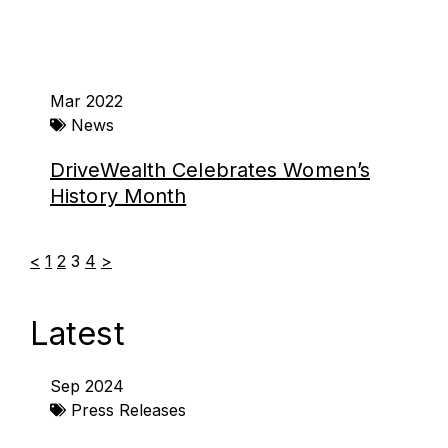
Mar 2022
News
DriveWealth Celebrates Women’s
History Month
<
1
2
3
4
>
Latest
Page
Page
Page
Page
Page
Page
Sep 2024
Press Releases