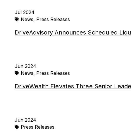
Jul 2024
News
,
Press Releases
DriveAdvisory Announces Scheduled Liqu
Jun 2024
News
,
Press Releases
DriveWealth Elevates Three Senior Leade
Jun 2024
Press Releases