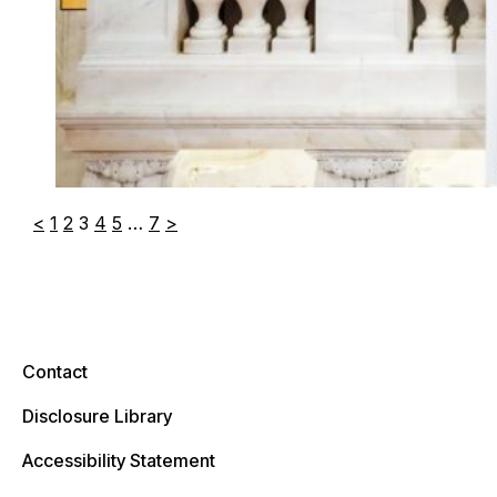
<
1
2
3
4
5
…
7
>
Contact
Disclosure Library
Accessibility Statement