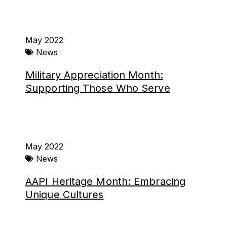
May 2022
News
Military Appreciation Month:
Supporting Those Who Serve
May 2022
News
AAPI Heritage Month: Embracing
Unique Cultures