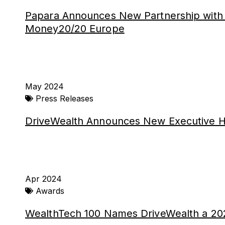
Papara Announces New Partnership with 
Money20/20 Europe
May 2024
Press Releases
DriveWealth Announces New Executive H
Apr 2024
Awards
WealthTech 100 Names DriveWealth a 20