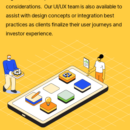
considerations. Our UI/UX team is also available to
assist with design concepts or integration best
practices as clients finalize their user journeys and
investor experience.