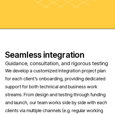
Seamless integration
Guidance, consultation, and rigorous testing
We develop a customized integration project plan
for each client’s onboarding, providing dedicated
support for both technical and business work
streams. From design and testing through funding
and launch, our team works side by side with each
clients via multiple channels (e.g. regular working