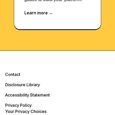
Contact
Disclosure Library
Accessibility Statement
Privacy Policy
Your Privacy Choices