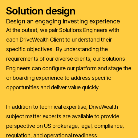
Solution design
Design an engaging investing experience
At the outset, we pair Solutions Engineers with
each DriveWealth Client to understand their
specific objectives. By understanding the
requirements of our diverse clients, our Solutions
Engineers can configure our platform and stage the
onboarding experience to address specific
opportunities and deliver value quickly.
In addition to technical expertise, DriveWealth
subject matter experts are available to provide
perspective on US brokerage, legal, compliance,
regulation, and operational readiness