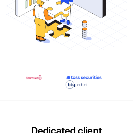
Dedicated client