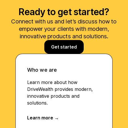
Ready to get started?
Connect with us and let’s discuss how to
empower your clients with modern,
innovative products and solutions.
Get started
Who we are
Learn more about how
DriveWealth provides modern,
innovative products and
solutions.