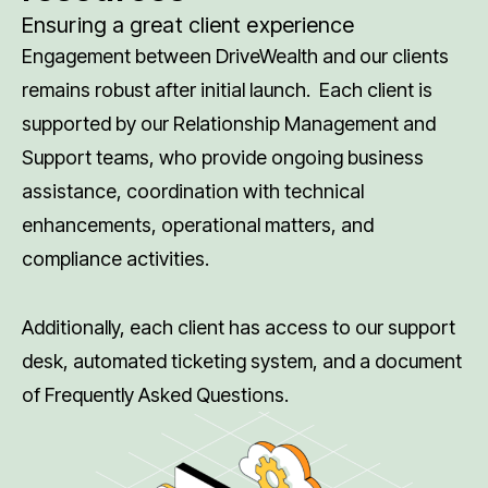
Ensuring a great client experience
Engagement between DriveWealth and our clients
remains robust after initial launch. Each client is
supported by our Relationship Management and
Support teams, who provide ongoing business
assistance, coordination with technical
enhancements, operational matters, and
compliance activities.
Additionally, each client has access to our support
desk, automated ticketing system, and a document
of Frequently Asked Questions.