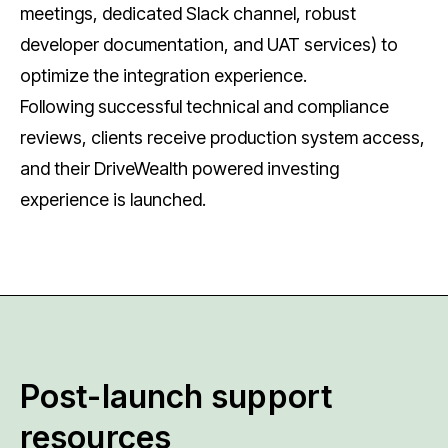
meetings, dedicated Slack channel, robust
developer documentation, and UAT services) to
optimize the integration experience.
Following successful technical and compliance
reviews, clients receive production system access,
and their DriveWealth powered investing
experience is launched.
Post-launch support
resources