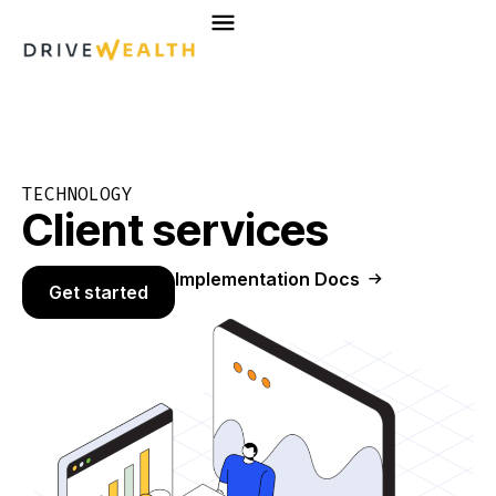
Skip
to
content
TECHNOLOGY
Client services
Implementation Docs
Get started