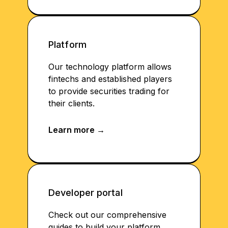
Platform
Our technology platform allows
fintechs and established players
to provide securities trading for
their clients.
Developer portal
Check out our comprehensive
guides to build your platform.