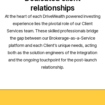
relationships
At the heart of each DriveWealth powered investing
experience lies the pivotal role of our Client
Services team. These skilled professionals bridge
the gap between our Brokerage-as-a-Service
platform and each Client’s unique needs, acting
both as the solution engineers of the integration
and the ongoing touchpoint for the post-launch
relationship.