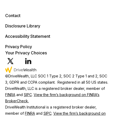
Contact
Disclosure Library
Accessibility Statement
Privacy Policy
Your Privacy Choices
©
DriveWealth, LLC SOC 1 Type 2, SOC 2 Type 1 and 2, SOC
3, GDPR and CCPA compliant. Registered in all 50 US states.
DriveWealth, LLC is a registered broker dealer, member of
FINRA
and
SIPC
.
View the firm’s background on FINRA’s
BrokerCheck.
DriveWealth Institutional is a registered broker dealer,
member of
FINRA
and
SIPC
.
View the firm’s background on