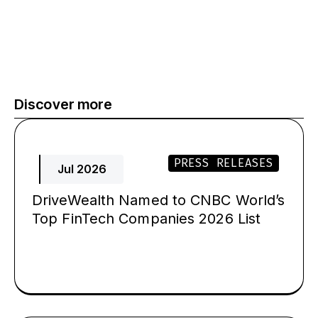
Discover more
PRESS RELEASES
Jul 2026
DriveWealth Named to CNBC World’s
Top FinTech Companies 2026 List