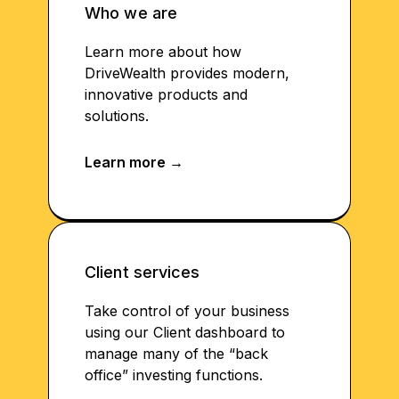
Who we are
Learn more about how
DriveWealth provides modern,
innovative products and
solutions.
Client services
Take control of your business
using our Client dashboard to
manage many of the “back
office” investing functions.