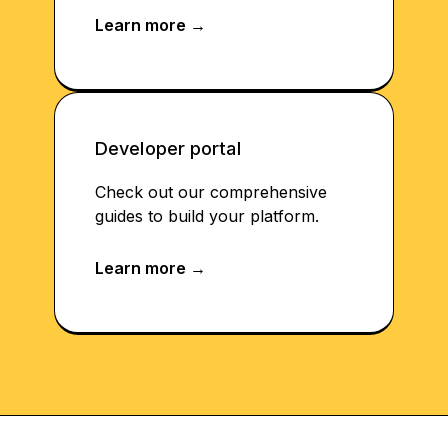
Developer portal
Check out our comprehensive
guides to build your platform.