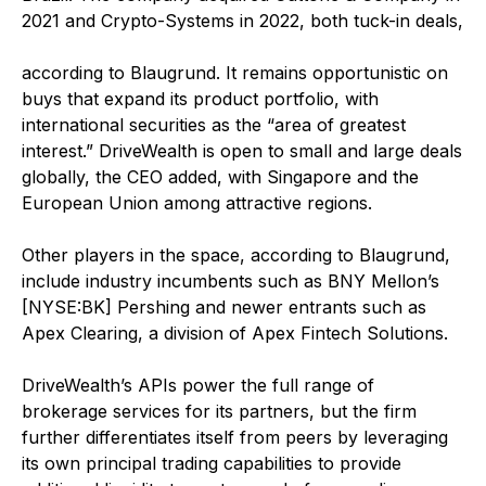
2021 and Crypto-Systems in 2022, both tuck-in deals,
according to Blaugrund. It remains opportunistic on
buys that expand its product portfolio, with
international securities as the “area of greatest
interest.” DriveWealth is open to small and large deals
globally, the CEO added, with Singapore and the
European Union among attractive regions.
Other players in the space, according to Blaugrund,
include industry incumbents such as BNY Mellon’s
[NYSE:BK] Pershing and newer entrants such as
Apex Clearing, a division of Apex Fintech Solutions.
DriveWealth’s APIs power the full range of
brokerage services for its partners, but the firm
further differentiates itself from peers by leveraging
its own principal trading capabilities to provide