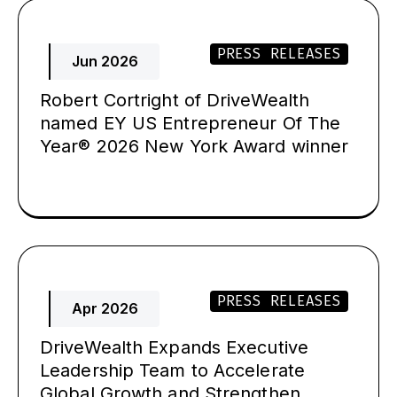
PRESS RELEASES
Jun 2026
Robert Cortright of DriveWealth
named EY US Entrepreneur Of The
Year® 2026 New York Award winner
PRESS RELEASES
Apr 2026
DriveWealth Expands Executive
Leadership Team to Accelerate
Global Growth and Strengthen