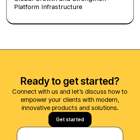
Platform Infrastructure
Ready to get started?
Connect with us and let’s discuss how to
empower your clients with modern,
innovative products and solutions.
Get started