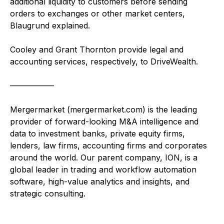
additional liquidity to customers before sending
orders to exchanges or other market centers,
Blaugrund explained.
Cooley and Grant Thornton provide legal and
accounting services, respectively, to DriveWealth.
—————–
Mergermarket (mergermarket.com) is the leading
provider of forward-looking M&A intelligence and
data to investment banks, private equity firms,
lenders, law firms, accounting firms and corporates
around the world. Our parent company, ION, is a
global leader in trading and workflow automation
software, high-value analytics and insights, and
strategic consulting.