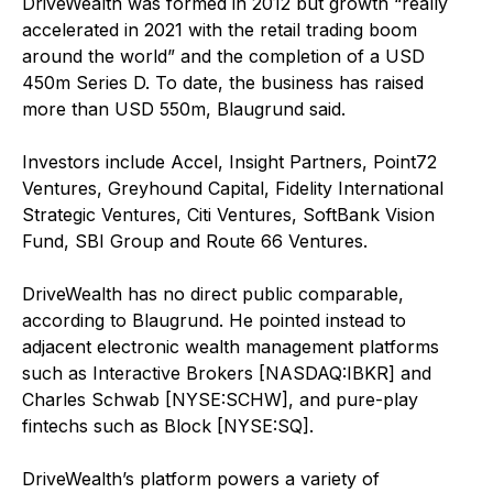
DriveWealth was formed in 2012 but growth “really
accelerated in 2021 with the retail trading boom
around the world” and the completion of a USD
450m Series D. To date, the business has raised
more than USD 550m, Blaugrund said.
Investors include Accel, Insight Partners, Point72
Ventures, Greyhound Capital, Fidelity International
Strategic Ventures, Citi Ventures, SoftBank Vision
Fund, SBI Group and Route 66 Ventures.
DriveWealth has no direct public comparable,
according to Blaugrund. He pointed instead to
adjacent electronic wealth management platforms
such as Interactive Brokers [NASDAQ:IBKR] and
Charles Schwab [NYSE:SCHW], and pure-play
fintechs such as Block [NYSE:SQ].
DriveWealth’s platform powers a variety of