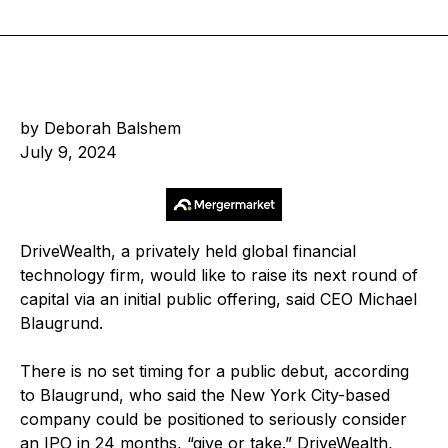
by Deborah Balshem
July 9, 2024
DriveWealth, a privately held global financial
technology firm, would like to raise its next round of
capital via an initial public offering, said CEO Michael
Blaugrund.
There is no set timing for a public debut, according
to Blaugrund, who said the New York City-based
company could be positioned to seriously consider
an IPO in 24 months, “give or take.” DriveWealth,