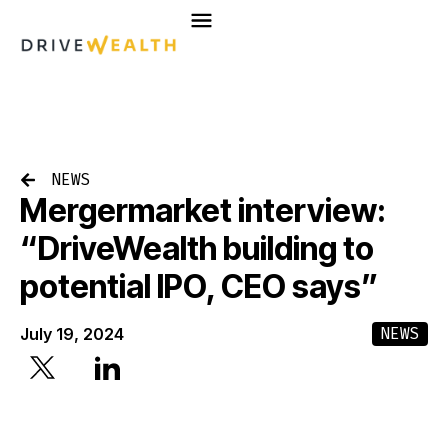
Skip
to
content
NEWS
Mergermarket interview:
“DriveWealth building to
potential IPO, CEO says”
NEWS
July 19, 2024