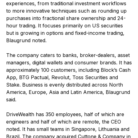
experiences, from traditional investment workflows
to more innovative techniques such as rounding up
purchases into fractional share ownership and 24-
hour trading. It focuses primarily on US securities
but is growing in options and fixed-income trading,
Blaugrund noted.
The company caters to banks, broker-dealers, asset
managers, digital wallets and consumer brands. It has
approximately 100 customers, including Block’s Cash
App, BTG Pactual, Revolut, Toss Securities and
Stake. Business is evenly distributed across North
America, Europe, Asia and Latin America, Blaugrund
said.
DriveWealth has 350 employees, half of which are
engineers and half of which are remote, the CEO
noted. It has small teams in Singapore, Lithuania and
Brazil. The company acquired Cuttone & Company in