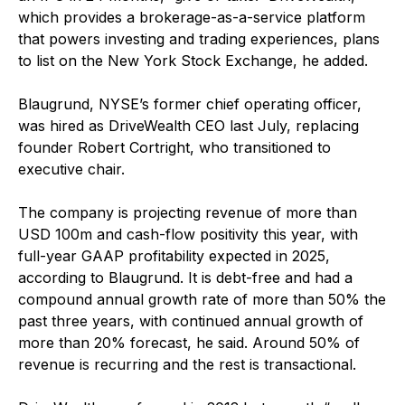
which provides a brokerage-as-a-service platform
that powers investing and trading experiences, plans
to list on the New York Stock Exchange, he added.
Blaugrund, NYSE’s former chief operating officer,
was hired as DriveWealth CEO last July, replacing
founder Robert Cortright, who transitioned to
executive chair.
The company is projecting revenue of more than
USD 100m and cash-flow positivity this year, with
full-year GAAP profitability expected in 2025,
according to Blaugrund. It is debt-free and had a
compound annual growth rate of more than 50% the
past three years, with continued annual growth of
more than 20% forecast, he said. Around 50% of
revenue is recurring and the rest is transactional.