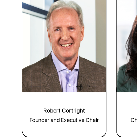
Robert Cortright
Founder and Executive Chair
Ch