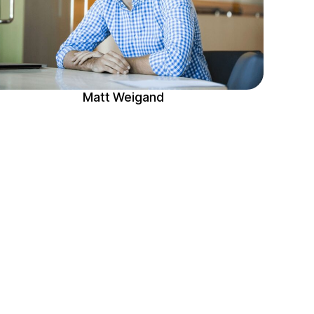
Matt Weigand