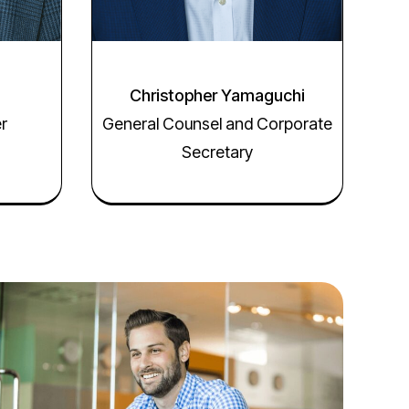
Christopher Yamaguchi
er
General Counsel and Corporate
Secretary