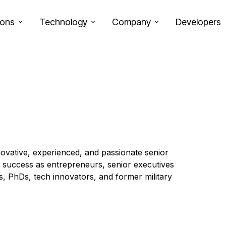
ions
Technology
Company
Developers
ovative, experienced, and passionate senior
y success as entrepreneurs, senior executives
rs, PhDs, tech innovators, and former military