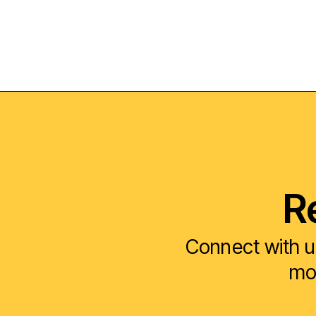
R
Connect with u
mod