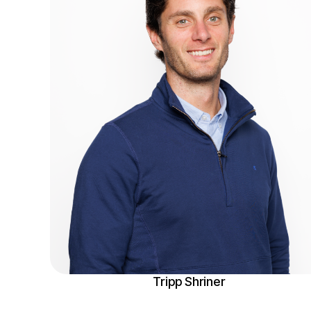
Tripp Shriner