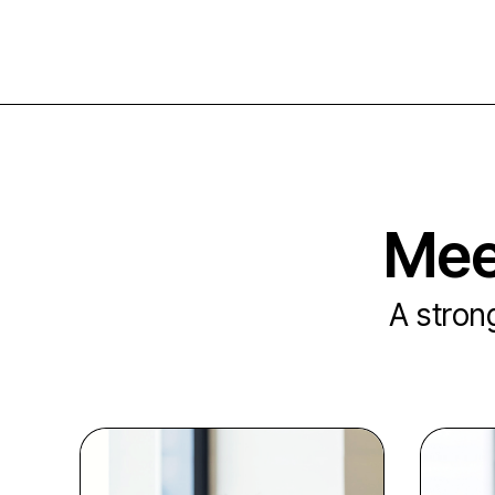
Mee
A strong