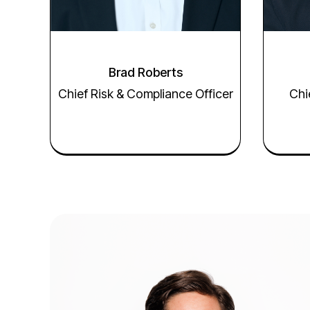
Brad Roberts
Chief Risk & Compliance Officer
Chi