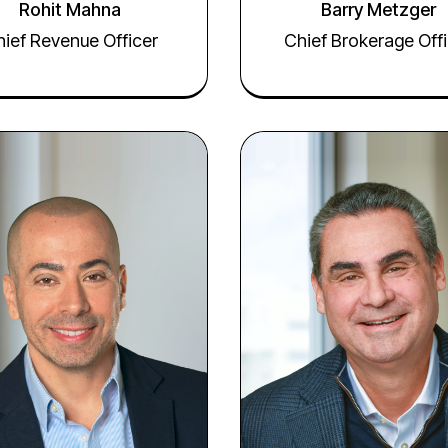
Rohit Mahna
Barry Metzger
ief Revenue Officer
Chief Brokerage Offi