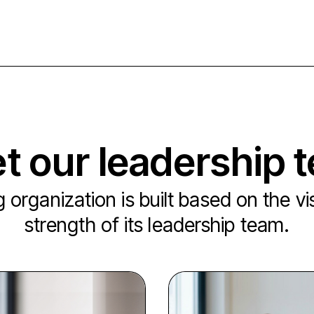
t our leadership 
 organization is built based on the v
strength of its leadership team.