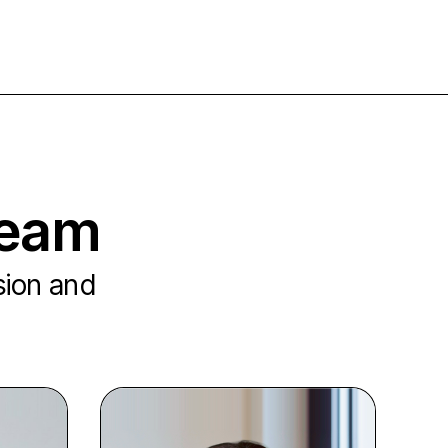
team
ision and