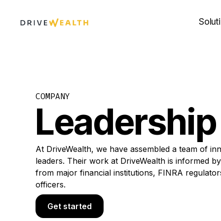
Skip
to
Solut
content
COMPANY
Leadership
At DriveWealth, we have assembled a team of inn
leaders. Their work at DriveWealth is informed b
from major financial institutions, FINRA regulato
officers.
Get started