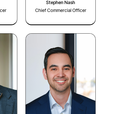
Stephen Nash
cer
Chief Commercial Officer