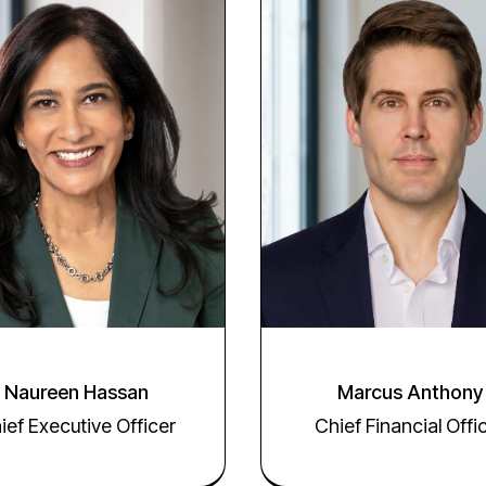
Naureen Hassan
Marcus Anthony
ief Executive Officer
Chief Financial Offi