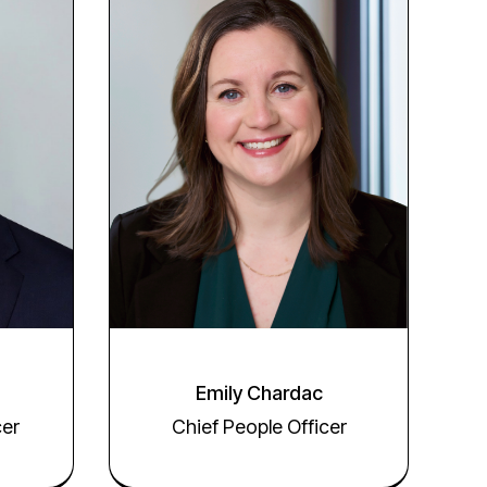
Emily Chardac
Chief People Officer
cer