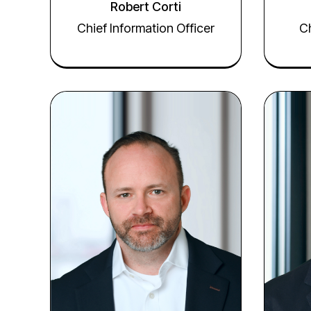
Robert Corti
Chief Information Officer
Ch