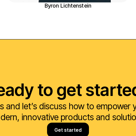
Byron Lichtenstein
eady to get starte
s and let’s discuss how to empower yo
ern, innovative products and soluti
Get started