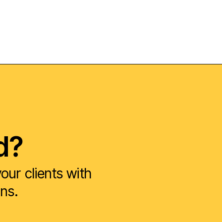
d?
ur clients with
ons.