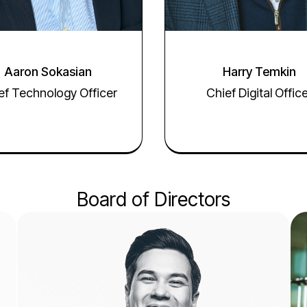
Aaron Sokasian
Harry Temkin
ef Technology Officer
Chief Digital Offic
Board of Directors