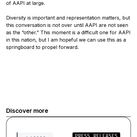
of AAPI at large.
Diversity is important and representation matters, but
this conversation is not over until AAPI are not seen
as the “other.” This moment is a difficult one for AAPI
in this nation, but I am hopeful we can use this as a
springboard to propel forward.
Discover more
PRESS RELEASES