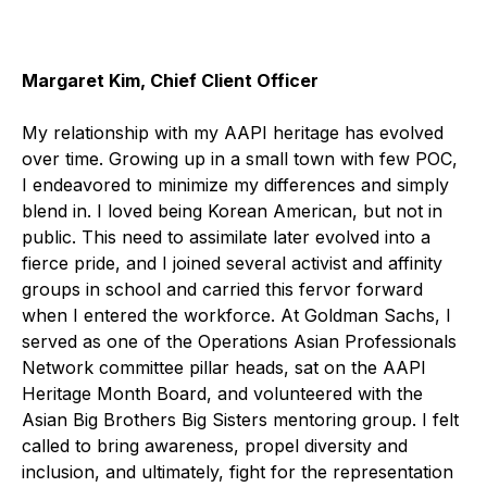
Margaret Kim, Chief Client Officer
My relationship with my AAPI heritage has evolved
over time. Growing up in a small town with few POC,
I endeavored to minimize my differences and simply
blend in. I loved being Korean American, but not in
public. This need to assimilate later evolved into a
fierce pride, and I joined several activist and affinity
groups in school and carried this fervor forward
when I entered the workforce. At Goldman Sachs, I
served as one of the Operations Asian Professionals
Network committee pillar heads, sat on the AAPI
Heritage Month Board, and volunteered with the
Asian Big Brothers Big Sisters mentoring group. I felt
called to bring awareness, propel diversity and
inclusion, and ultimately, fight for the representation