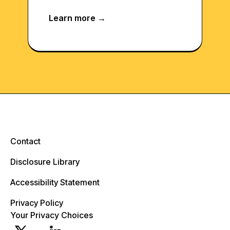
Contact
Disclosure Library
Accessibility Statement
Privacy Policy
Your Privacy Choices