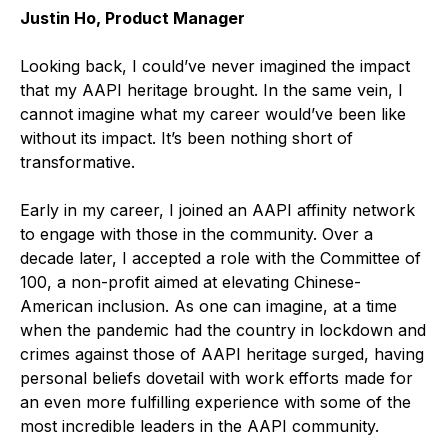
Justin Ho, Product Manager
Looking back, I could’ve never imagined the impact
that my AAPI heritage brought. In the same vein, I
cannot imagine what my career would’ve been like
without its impact. It’s been nothing short of
transformative.
Early in my career, I joined an AAPI affinity network
to engage with those in the community. Over a
decade later, I accepted a role with the Committee of
100, a non-profit aimed at elevating Chinese-
American inclusion. As one can imagine, at a time
when the pandemic had the country in lockdown and
crimes against those of AAPI heritage surged, having
personal beliefs dovetail with work efforts made for
an even more fulfilling experience with some of the
most incredible leaders in the AAPI community.