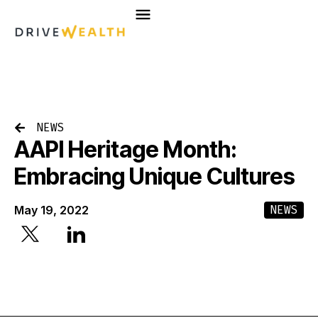
Skip
to
content
NEWS
AAPI Heritage Month:
Embracing Unique Cultures
NEWS
May 19, 2022