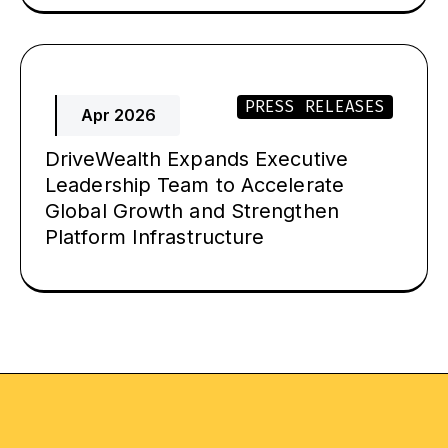
PRESS RELEASES
Apr 2026
DriveWealth Expands Executive
Leadership Team to Accelerate
Global Growth and Strengthen
Platform Infrastructure