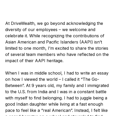
At DriveWealth, we go beyond acknowledging the
diversity of our employees – we welcome and
celebrate it. While recognizing the contributions of
Asian American and Pacific Islanders (AAPI) isn’t
limited to one month, I’m excited to share the stories
of several team members who have reflected on the
impact of their AAPI heritage.
When I was in middle school, I had to write an essay
on how I viewed the world – I called it “The Go-
Between”. At 9 years old, my family and I immigrated
to the U.S. from India and I was in a constant battle
with myself to find belonging. I had to juggle being a
good Indian daughter while living at a fast enough
pace to feel like a “real American”. Instead, I felt like