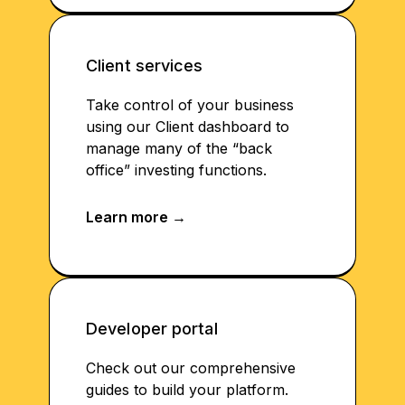
Client services
Take control of your business
using our Client dashboard to
manage many of the “back
office” investing functions.
Developer portal
Check out our comprehensive
guides to build your platform.