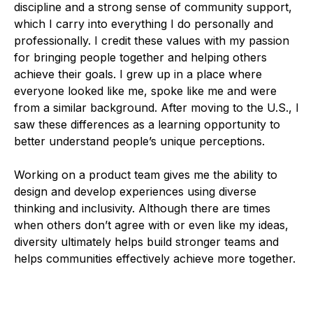
discipline and a strong sense of community support,
which I carry into everything I do personally and
professionally. I credit these values with my passion
for bringing people together and helping others
achieve their goals. I grew up in a place where
everyone looked like me, spoke like me and were
from a similar background. After moving to the U.S., I
saw these differences as a learning opportunity to
better understand people’s unique perceptions.
Working on a product team gives me the ability to
design and develop experiences using diverse
thinking and inclusivity. Although there are times
when others don’t agree with or even like my ideas,
diversity ultimately helps build stronger teams and
helps communities effectively achieve more together.