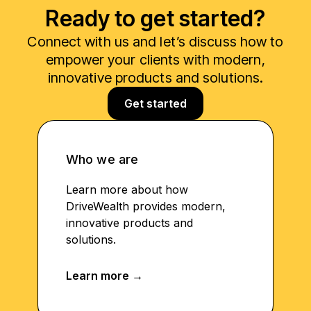
Ready to get started?
Connect with us and let’s discuss how to
empower your clients with modern,
innovative products and solutions.
Get started
Who we are
Learn more about how
DriveWealth provides modern,
innovative products and
solutions.