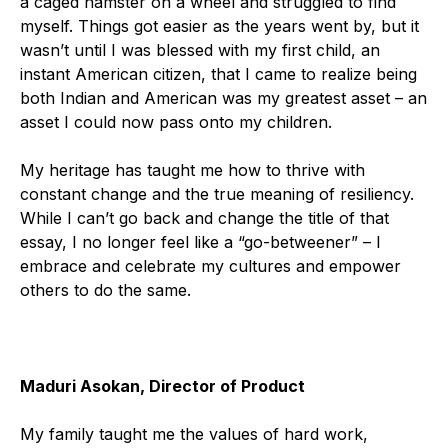
a caged hamster on a wheel and struggled to find
myself. Things got easier as the years went by, but it
wasn’t until I was blessed with my first child, an
instant American citizen, that I came to realize being
both Indian and American was my greatest asset – an
asset I could now pass onto my children.
My heritage has taught me how to thrive with
constant change and the true meaning of resiliency.
While I can’t go back and change the title of that
essay, I no longer feel like a “go-betweener” – I
embrace and celebrate my cultures and empower
others to do the same.
Maduri Asokan, Director of Product
My family taught me the values of hard work,