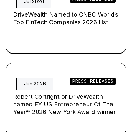
Jul 2026
DriveWealth Named to CNBC World’s
Top FinTech Companies 2026 List
PRESS RELEASES
Jun 2026
Robert Cortright of DriveWealth
named EY US Entrepreneur Of The
Year® 2026 New York Award winner