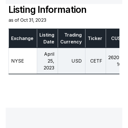
Listing Information
as of Oct 31, 2023
Listing
Trading
Exchange
Ticker
CUSIP
Date
Currency
April
26209c
NYSE
25,
USD
CETF
107
2023