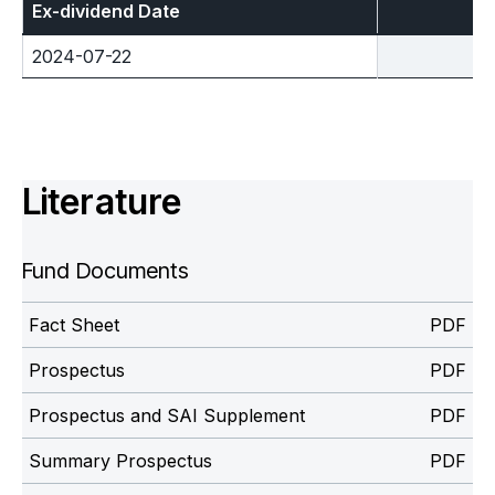
Ex-dividend Date
2024-07-22
Literature
Fund Documents
Fact Sheet
Prospectus
Prospectus and SAI Supplement
Summary Prospectus