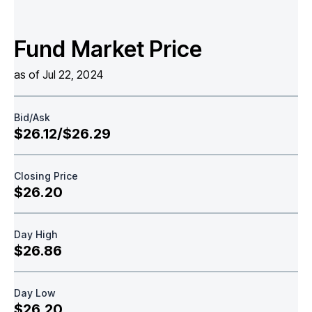
Fund Market Price
as of Jul 22, 2024
Bid/Ask
$26.12/$26.29
Closing Price
$26.20
Day High
$26.86
Day Low
$26.20