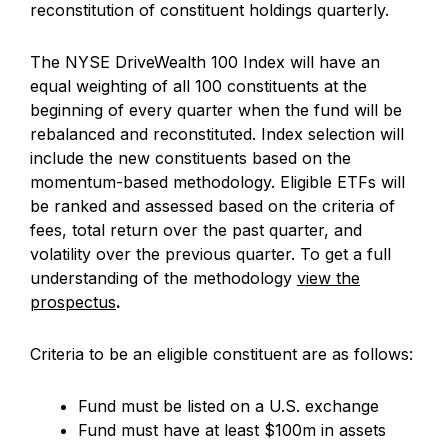
reconstitution of constituent holdings quarterly.
The NYSE DriveWealth 100 Index will have an
equal weighting of all 100 constituents at the
beginning of every quarter when the fund will be
rebalanced and reconstituted. Index selection will
include the new constituents based on the
momentum-based methodology. Eligible ETFs will
be ranked and assessed based on the criteria of
fees, total return over the past quarter, and
volatility over the previous quarter. To get a full
understanding of the methodology
view the
prospectus
.
Criteria to be an eligible constituent are as follows:
Fund must be listed on a U.S. exchange
Fund must have at least $100m in assets