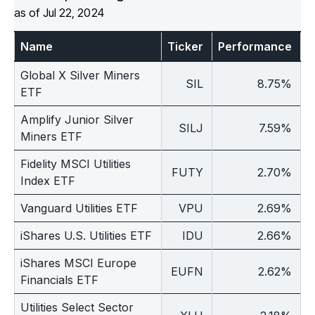
as of Jul 22, 2024
Multi-
Asset
Name
Ticker
Performance
1
Global X Silver Miners
SIL
8.75%
ETF
Amplify Junior Silver
SILJ
7.59%
Miners ETF
Fidelity MSCI Utilities
FUTY
2.70%
Index ETF
Vanguard Utilities ETF
VPU
2.69%
iShares U.S. Utilities ETF
IDU
2.66%
iShares MSCI Europe
EUFN
2.62%
Financials ETF
Utilities Select Sector