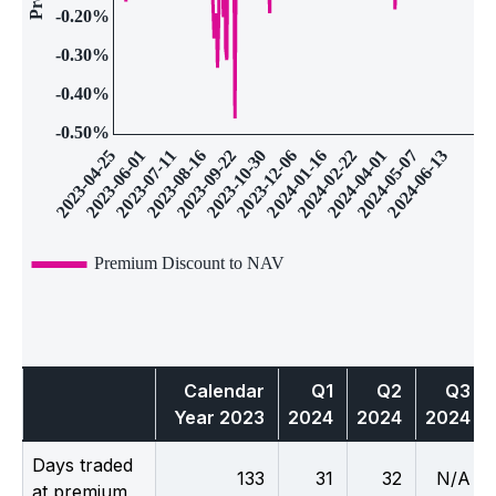
Calendar
Q1
Q2
Q3
Year 2023
2024
2024
2024
Days traded
133
31
32
N/A
at premium