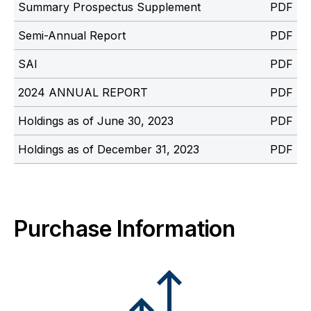
Summary Prospectus Supplement
Semi-Annual Report
SAI
2024 ANNUAL REPORT
Holdings as of June 30, 2023
Holdings as of December 31, 2023
Purchase Information