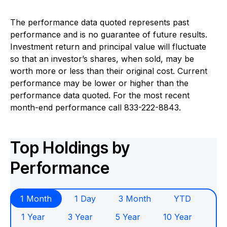
The performance data quoted represents past
performance and is no guarantee of future results.
Investment return and principal value will fluctuate
so that an investor’s shares, when sold, may be
worth more or less than their original cost. Current
performance may be lower or higher than the
performance data quoted. For the most recent
month-end performance call 833-222-8843.
Top Holdings by
Performance
1 Month
1 Day
3 Month
YTD
1 Year
3 Year
5 Year
10 Year