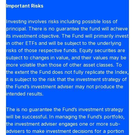
Important Risks
Investing involves risks including possible loss of
principal. There is no guarantee the fund will achieve
its investment objective. The Fund will primarily invest
in other ETFs and will be subject to the underlying
risks of those respective funds. Equity securities are
subject to changes in value, and their values may be
more volatile than those of other asset classes. To
the extent the Fund does not fully replicate the Index,
it is subject to the risk that the investment strategy of
the Fund’s investment adviser may not produce the
intended results.
The is no guarantee the Fund’s investment strategy
will be successful. In managing the Fund’s portfolio,
the investment adviser engages one or more sub-
advisers to make investment decisions for a portion