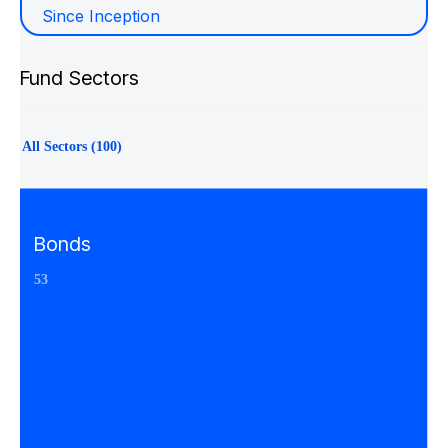
Since Inception
Fund Sectors
All Sectors (100)
Bonds
53