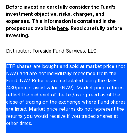
Before investing carefully consider the Fund’s
investment objective, risks, charges, and
expenses. This information is contained in the
prospectus available
here
.
Read carefully before
investing.
Distributor: Foreside Fund Services, LLC.
ETF shares are bought and sold at market price (not
NAV) and are not individually redeemed from the
Fund. NAV Returns are calculated using the daily
4:30pm net asset value (NAV). Market price returns
reflect the midpoint of the bid/ask spread as of the
close of trading on the exchange where Fund shares
are listed. Market price returns do not represent the
returns you would receive if you traded shares at
other times.