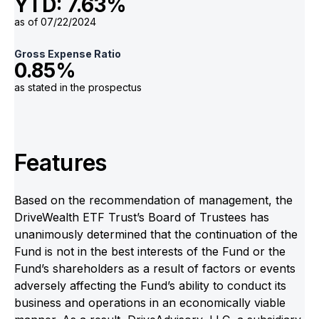
YTD: 7.63%
as of 07/22/2024
Gross Expense Ratio
0.85%
as stated in the prospectus
Features
Based on the recommendation of management, the
DriveWealth ETF Trust’s Board of Trustees has
unanimously determined that the continuation of the
Fund is not in the best interests of the Fund or the
Fund’s shareholders as a result of factors or events
adversely affecting the Fund’s ability to conduct its
business and operations in an economically viable