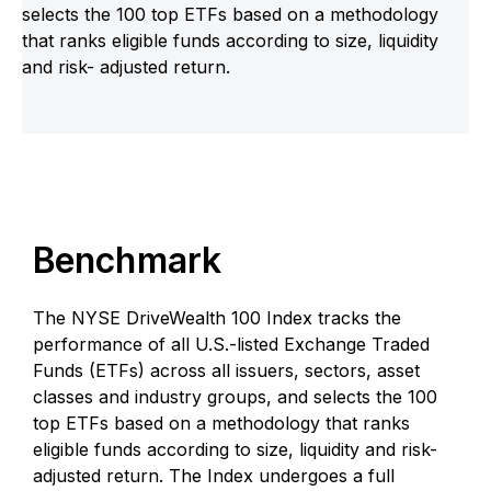
selects the 100 top ETFs based on a methodology
that ranks eligible funds according to size, liquidity
and risk- adjusted return.
Benchmark
The NYSE DriveWealth 100 Index tracks the
performance of all U.S.-listed Exchange Traded
Funds (ETFs) across all issuers, sectors, asset
classes and industry groups, and selects the 100
top ETFs based on a methodology that ranks
eligible funds according to size, liquidity and risk-
adjusted return. The Index undergoes a full