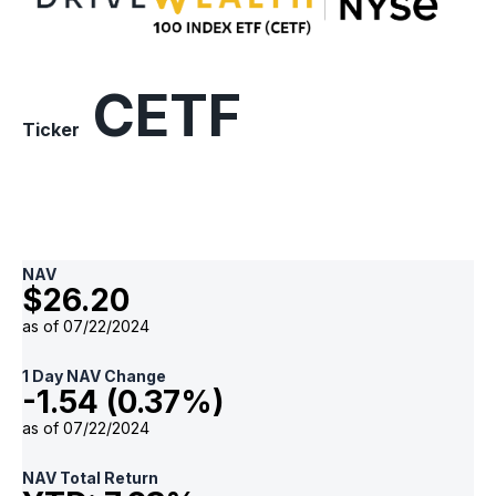
ETF
CETF
Ticker
NAV
$26.20
as of 07/22/2024
1 Day NAV Change
-1.54 (0.37%)
as of 07/22/2024
NAV Total Return