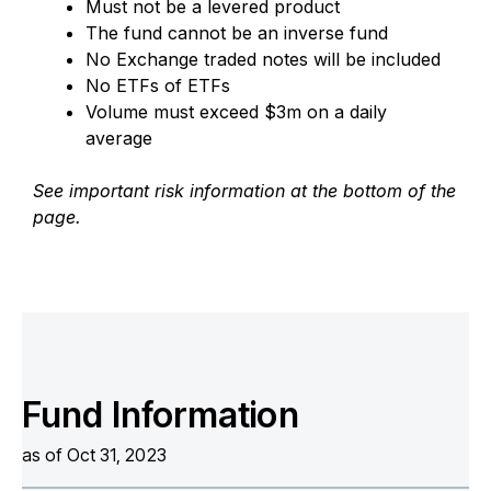
Must not be a levered product
The fund cannot be an inverse fund
No Exchange traded notes will be included
No ETFs of ETFs
Volume must exceed $3m on a daily
average
See important risk information at the bottom of the
page.
Fund Information
as of Oct 31, 2023