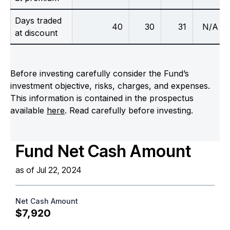
Days traded
40
30
31
N/A
at discount
Before investing carefully consider the Fund’s
investment objective, risks, charges, and expenses.
This information is contained in the prospectus
available
here
. Read carefully before investing.
Fund Net Cash Amount
as of Jul 22, 2024
Net Cash Amount
$7,920