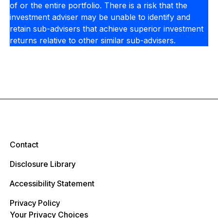
of or the entire portfolio. There is a risk that the
investment adviser may be unable to identify and
retain sub-advisers that achieve superior investment
returns relative to other similar sub-advisers.
Contact
Disclosure Library
Accessibility Statement
Privacy Policy
Your Privacy Choices