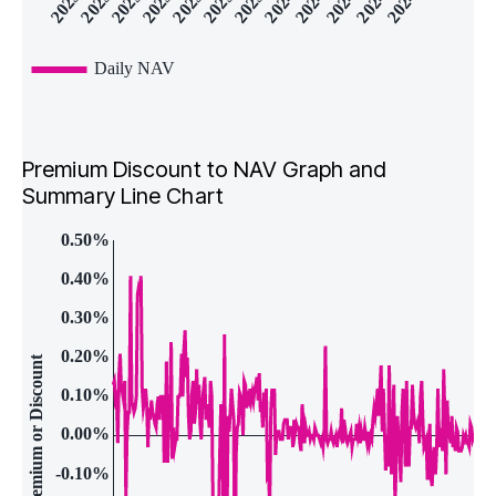
Premium Discount to NAV Graph and
Summary Line Chart