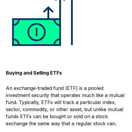
Buying and Selling ETFs
An exchange-traded fund (ETF) is a pooled
investment security that operates much like a mutual
fund. Typically, ETFs will track a particular index,
sector, commodity, or other asset, but unlike mutual
funds ETFs can be bought or sold on a stock
exchange the same way that a regular stock can.