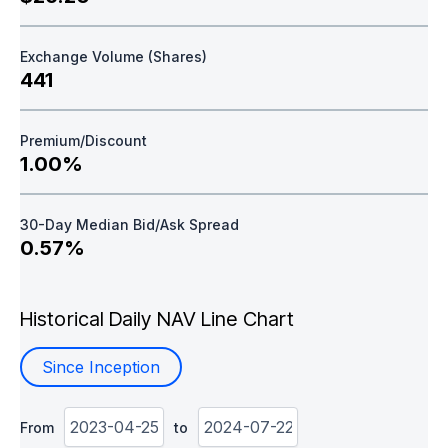
Exchange Volume (Shares)
441
Premium/Discount
1.00%
30-Day Median Bid/Ask Spread
0.57%
Historical Daily NAV Line Chart
Since Inception
From
to