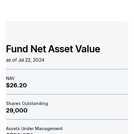
Fund Net Asset Value
as of Jul 22, 2024
NAV
$26.20
Shares Outstanding
29,000
Assets Under Management