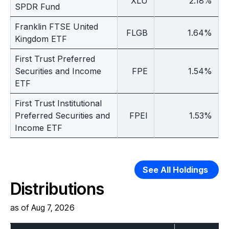
XLU
2.18%
SPDR Fund
Franklin FTSE United
FLGB
1.64%
Kingdom ETF
First Trust Preferred
Securities and Income
FPE
1.54%
ETF
First Trust Institutional
Preferred Securities and
FPEI
1.53%
Income ETF
See All Holdings
Distributions
as of Aug 7, 2026