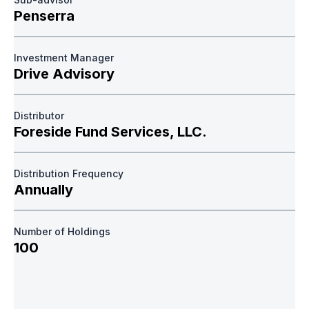
Penserra
Investment Manager
Drive Advisory
Distributor
Foreside Fund Services, LLC.
Distribution Frequency
Annually
Number of Holdings
100