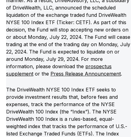
manner. As a result, DriveAdvisory, LLC, a subsidiary
of DriveWealth, LLC, announced the scheduled
liquidation of the exchange traded fund DriveWealth
NYSE 100 Index ETF (Ticker: CETF). As part of this
decision, the Fund will stop accepting new orders on
or about Monday, July 22, 2024. The Fund will cease
trading at the end of the trading day on Monday, July
22, 2024. The Fund is expected to liquidate on or
around Monday, July 29, 2024. For more
information, please download the
prospectus
supplement
or the
Press Release Announcement
.
The DriveWealth NYSE 100 Index ETF seeks to
provide investment results that, before fees and
expenses, track the performance of the NYSE
DriveWealth 100 Index (the “Index”). The NYSE
DriveWealth 100 Index is a rules-based, equal-
weighted index that tracks the performance of U.S.-
listed Exchange Traded Funds (ETFs). The Index