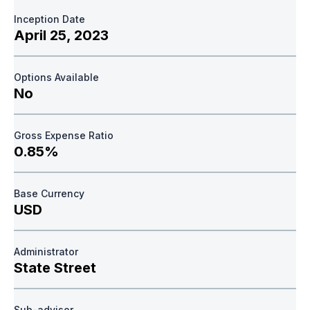
Inception Date
April 25, 2023
Options Available
No
Gross Expense Ratio
0.85%
Base Currency
USD
Administrator
State Street
Sub-advisor