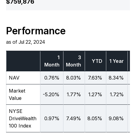
$759,876
Performance
as of Jul 22, 2024
1
3
YTD
1 Year
Month
Month
Ye
NAV
0.76%
8.03%
7.63%
8.34%
N
Market
-5.20%
1.77%
1.27%
1.72%
N
Value
NYSE
DriveWealth
0.97%
7.49%
8.05%
9.08%
N
100 Index