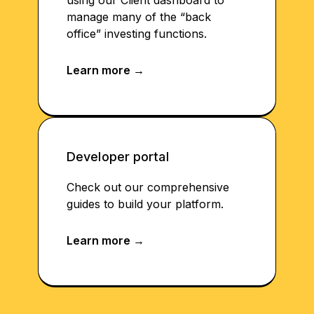
using our Client dashboard to
manage many of the “back
office” investing functions.
Developer portal
Check out our comprehensive
guides to build your platform.