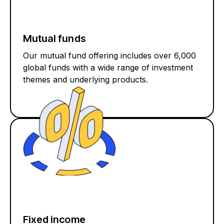
Mutual funds
Our mutual fund offering includes over 6,000
global funds with a wide range of investment
themes and underlying products.
Fixed income