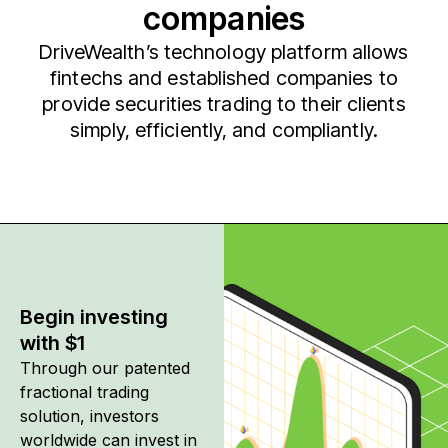
companies
DriveWealth’s technology platform allows
fintechs and established companies to
provide securities trading to their clients
simply, efficiently, and compliantly.
Begin investing
with $1
Through our patented
fractional trading
solution, investors
worldwide can invest in