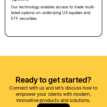
Our technology enables access to trade multi-
listed options on underlying US equities and
ETF securities.
Ready to get started?
Connect with us and let’s discuss how to
empower your clients with modern,
innovative products and solutions.