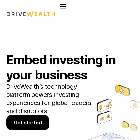
Skip
to
content
Embed investing in
your business
DriveWealth’s technology
platform powers investing
experiences for global leaders
and disruptors
Get started