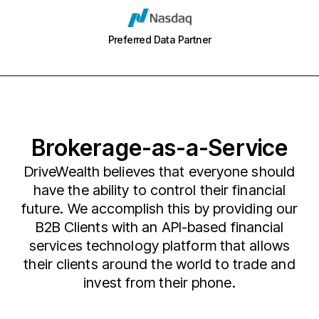
Preferred Data Partner
Brokerage-as-a-Service
DriveWealth believes that everyone should
have the ability to control their financial
future. We accomplish this by providing our
B2B Clients with an API-based financial
services technology platform that allows
their clients around the world to trade and
invest from their phone.