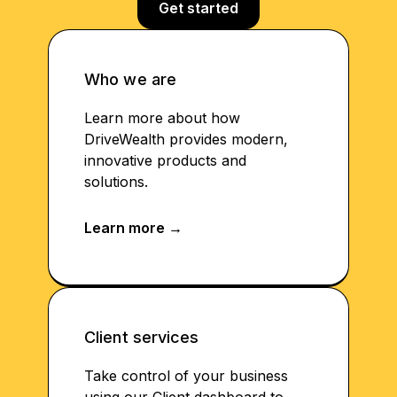
Get started
Who we are
Learn more about how
DriveWealth provides modern,
innovative products and
solutions.
Client services
Take control of your business