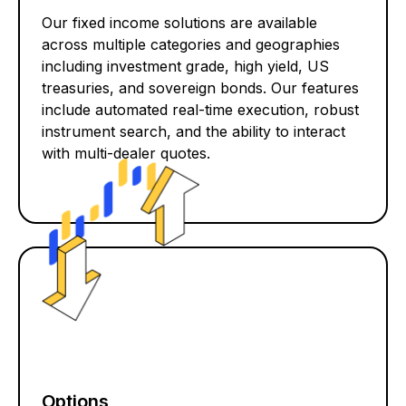
Our fixed income solutions are available
across multiple categories and geographies
including investment grade, high yield, US
treasuries, and sovereign bonds. Our features
include automated real-time execution, robust
instrument search, and the ability to interact
with multi-dealer quotes.
Options