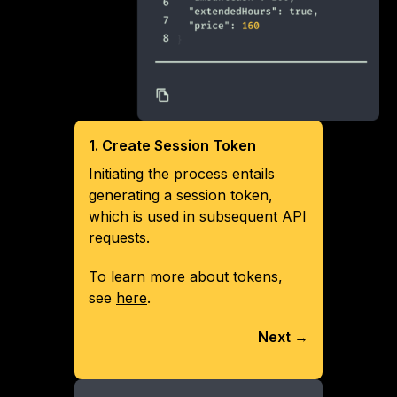
1. Create Session Token
Initiating the process entails
generating a session token,
which is used in subsequent API
requests.
To learn more about tokens,
see
here
.
Next →