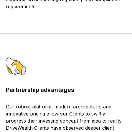
requirements.
Partnership advantages
Our robust platform, modern architecture, and
innovative pricing allow our Clients to swiftly
progress their investing concept from idea to reality.
DriveWealth Clients have observed deeper client