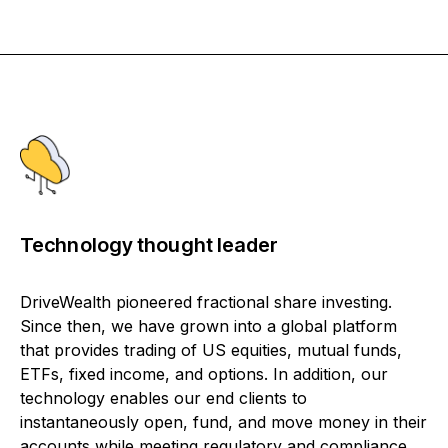
Technology thought leader
DriveWealth pioneered fractional share investing.
Since then, we have grown into a global platform
that provides trading of US equities, mutual funds,
ETFs, fixed income, and options. In addition, our
technology enables our end clients to
instantaneously open, fund, and move money in their
accounts while meeting regulatory and compliance