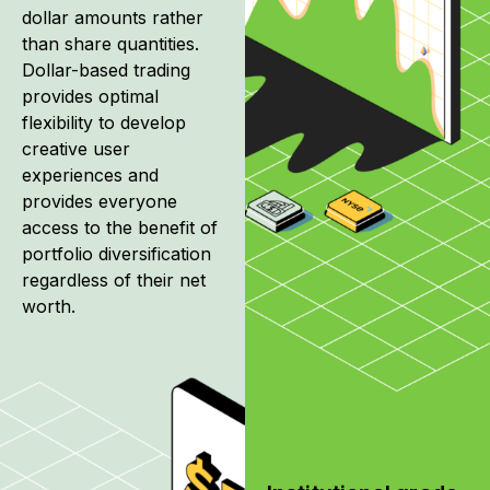
dollar amounts rather
than share quantities.
Dollar-based trading
provides optimal
flexibility to develop
creative user
experiences and
provides everyone
access to the benefit of
portfolio diversification
regardless of their net
worth.