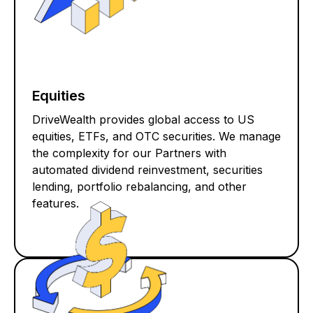
Equities
DriveWealth provides global access to US
equities, ETFs, and OTC securities. We manage
the complexity for our Partners with
automated dividend reinvestment, securities
lending, portfolio rebalancing, and other
features.