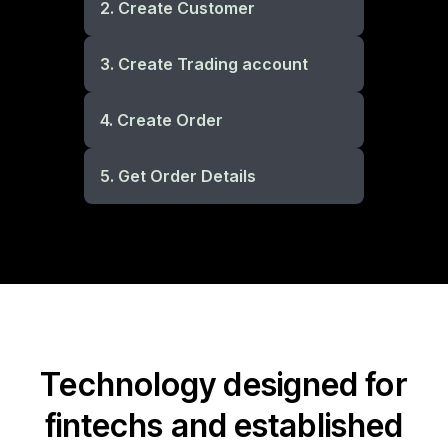
2. Create Customer
3. Create Trading account
4. Create Order
5. Get Order Details
Technology designed for
fintechs and established