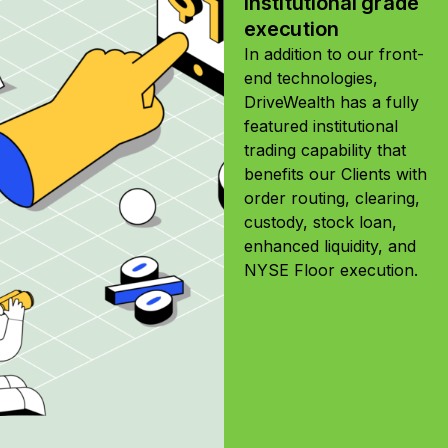
Institutional grade
execution
In addition to our front-
end technologies,
DriveWealth has a fully
featured institutional
trading capability that
benefits our Clients with
order routing, clearing,
custody, stock loan,
enhanced liquidity, and
NYSE Floor execution.