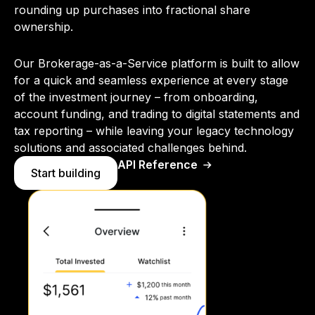
rounding up purchases into fractional share
ownership.
Our Brokerage-as-a-Service platform is built to allow
for a quick and seamless experience at every stage
of the investment journey – from onboarding,
account funding, and trading to digital statements and
tax reporting – while leaving your legacy technology
solutions and associated challenges behind.
API Reference
Start building