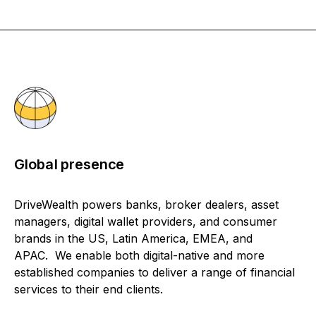
Global presence
DriveWealth powers banks, broker dealers, asset
managers, digital wallet providers, and consumer
brands in the US, Latin America, EMEA, and
APAC. We enable both digital-native and more
established companies to deliver a range of financial
services to their end clients.