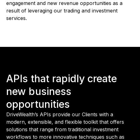
engagement and new revenue opportunities as a
result of leveraging our trading and investment
services.
APIs that rapidly create
new business
opportunities
DriveWealth’s APIs provide our Clients with a
modern, extensible, and flexible toolkit that offers
solutions that range from traditional investment
workflows to more innovative techniques such as