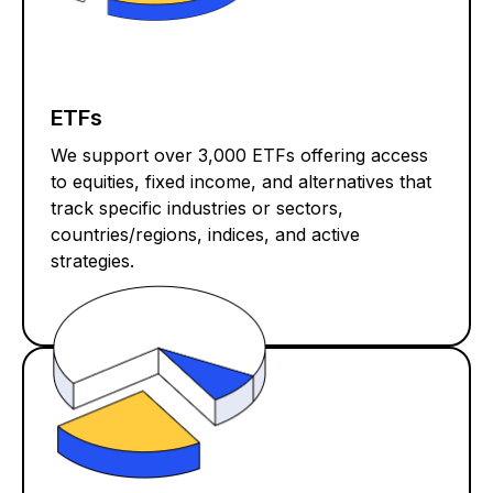
ETFs
We support over 3,000 ETFs offering access
to equities, fixed income, and alternatives that
track specific industries or sectors,
countries/regions, indices, and active
strategies.