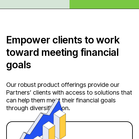
Empower clients to work
toward meeting financial
goals
Our robust product offerings provide our
Partners’ clients with access to solutions that
can help them meet their financial goals
through diversification.