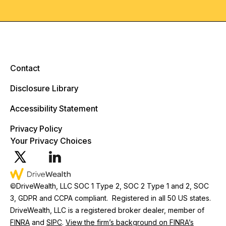
Contact
Disclosure Library
Accessibility Statement
Privacy Policy
Your Privacy Choices
©
DriveWealth, LLC SOC 1 Type 2, SOC 2 Type 1 and 2, SOC
3, GDPR and CCPA compliant. Registered in all 50 US states.
DriveWealth, LLC is a registered broker dealer, member of
FINRA
and
SIPC
.
View the firm’s background on FINRA’s