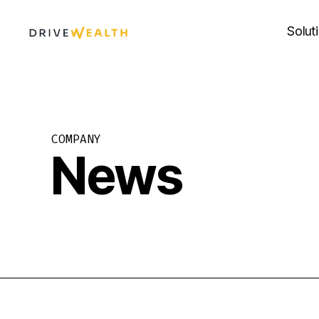
Skip
to
Solut
content
COMPANY
News