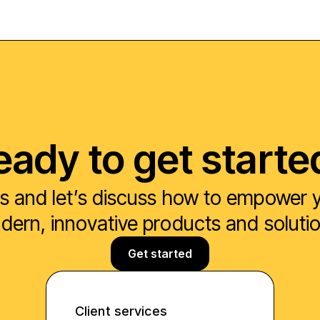
eady to get starte
s and let’s discuss how to empower yo
ern, innovative products and soluti
Get started
Client services