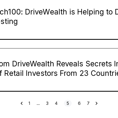
h100: DriveWealth is Helping to D
esting
om DriveWealth Reveals Secrets I
 Retail Investors From 23 Countr
1
…
3
4
5
6
7