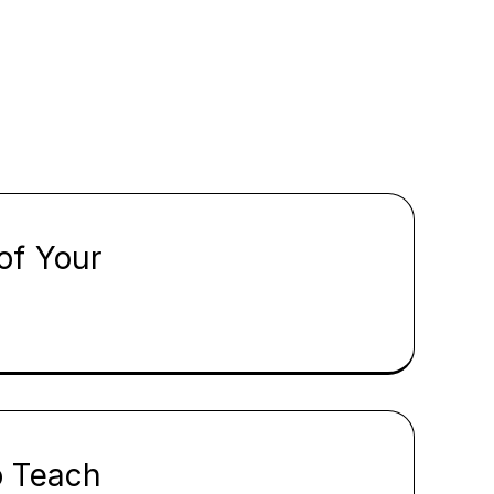
of Your
o Teach