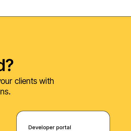
d?
ur clients with
ons.
Developer portal