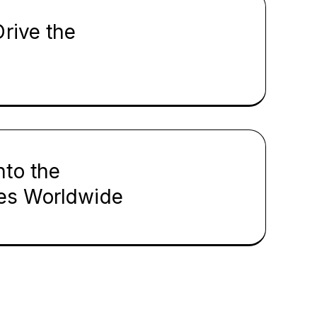
rive the
nto the
ies Worldwide