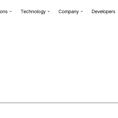
ions
Technology
Company
Developers