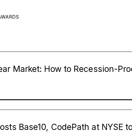
AWARDS
Page
Page
Page
Page
Page
Page
ear Market: How to Recession-Pro
osts Base10, CodePath at NYSE t