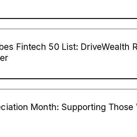
bes Fintech 50 List: DriveWealth 
er
reciation Month: Supporting Thos