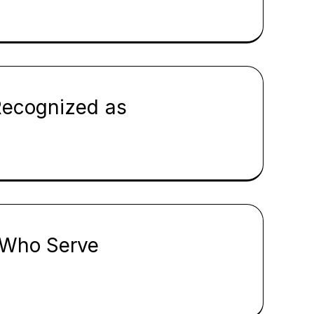
Recognized as
e Who Serve