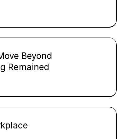
s Move Beyond
ng Remained
rkplace