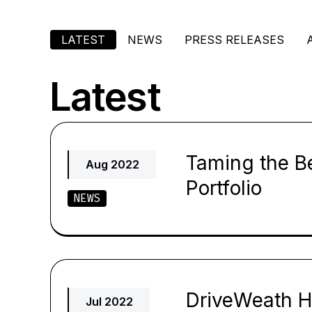
LATEST
NEWS
PRESS RELEASES
Latest
Taming the B
Aug 2022
Portfolio
NEWS
DriveWeath H
Jul 2022