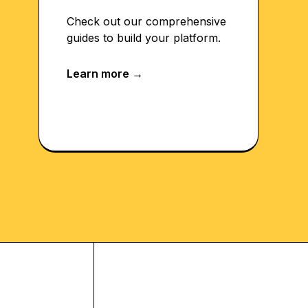
Check out our comprehensive
guides to build your platform.