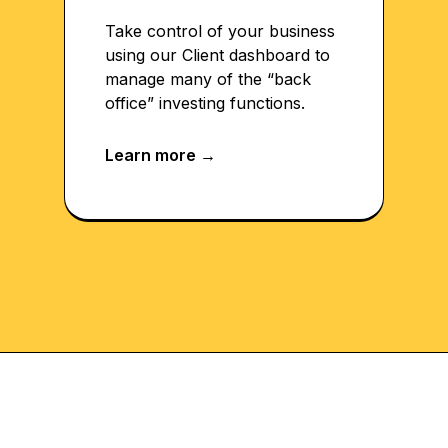
Take control of your business
using our Client dashboard to
manage many of the “back
office” investing functions.