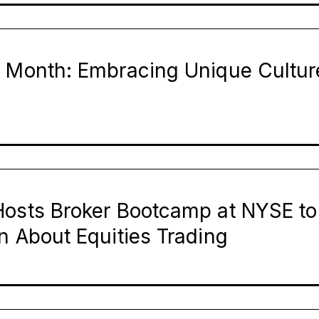
e Month: Embracing Unique Cultur
Hosts Broker Bootcamp at NYSE to
n About Equities Trading