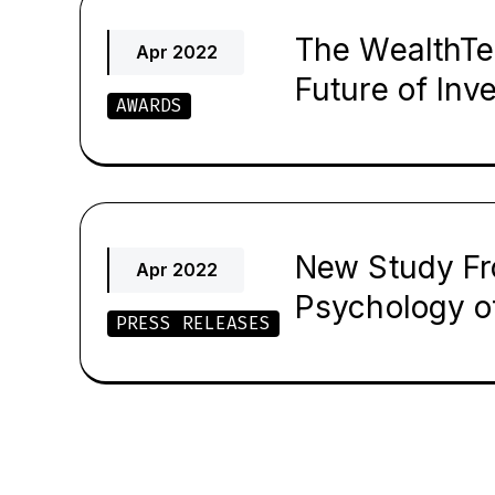
The WealthTec
Apr 2022
Future of Inv
AWARDS
New Study Fr
Apr 2022
Psychology of
PRESS RELEASES