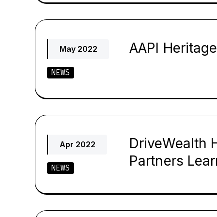
AAPI Heritag
May 2022
NEWS
DriveWealth 
Apr 2022
Partners Lear
NEWS