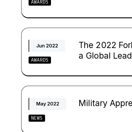
AWARDS
The 2022 For
Jun 2022
a Global Lead
AWARDS
Military App
May 2022
NEWS