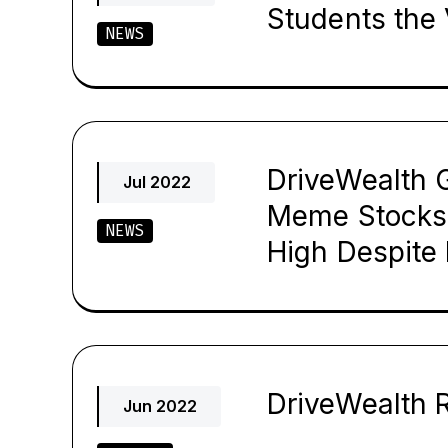
Students the 
NEWS
DriveWealth G
Jul 2022
Meme Stocks
NEWS
High Despite
DriveWealth 
Jun 2022