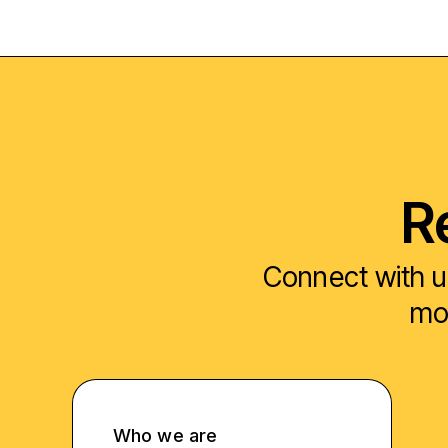
R
Connect with u
mod
Who we are