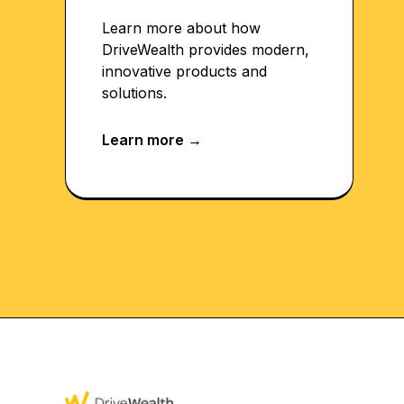
Learn more about how
DriveWealth provides modern,
innovative products and
solutions.