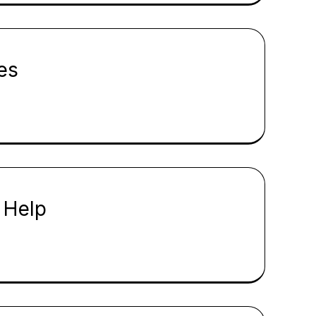
es
 Help