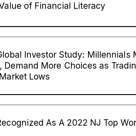
Value of Financial Literacy
lobal Investor Study: Millennial
, Demand More Choices as Tradi
 Market Lows
Recognized As A 2022 NJ Top Wo