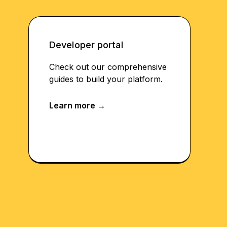
Developer portal
Check out our comprehensive
guides to build your platform.