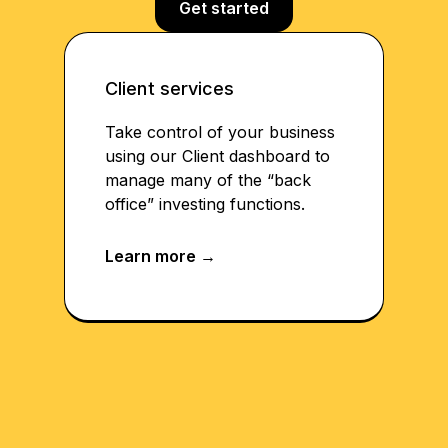
Get started
Client services
Take control of your business
using our Client dashboard to
manage many of the “back
office” investing functions.