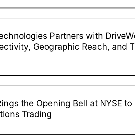
echnologies Partners with DriveWe
ctivity, Geographic Reach, and T
ings the Opening Bell at NYSE to 
tions Trading