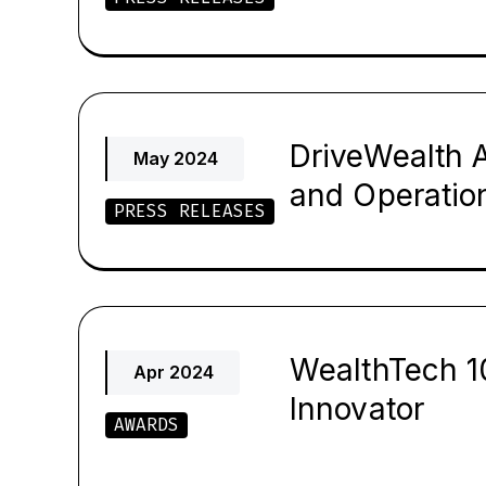
DriveWealth 
May 2024
and Operatio
PRESS RELEASES
WealthTech 1
Apr 2024
Innovator
AWARDS