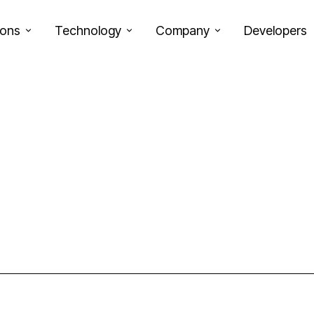
ions
Technology
Company
Developers