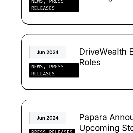
NEWS
,
PRESS
RELEASES
DriveWealth E
Jun 2024
Roles
NEWS
,
PRESS
RELEASES
Papara Annou
Jun 2024
Upcoming Sto
PRESS RELEASES