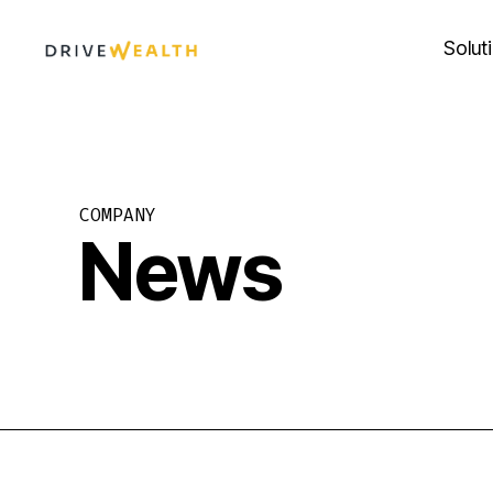
Skip
to
Solut
content
COMPANY
News