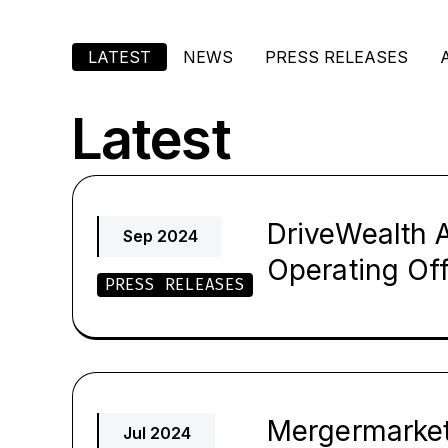
LATEST
NEWS
PRESS RELEASES
Latest
DriveWealth A
Sep 2024
Operating Off
PRESS RELEASES
Mergermarket 
Jul 2024