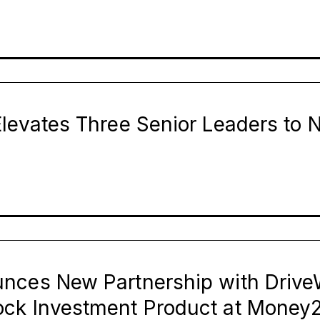
levates Three Senior Leaders to 
nces New Partnership with Drive
ck Investment Product at Money