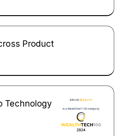
cross Product
p Technology