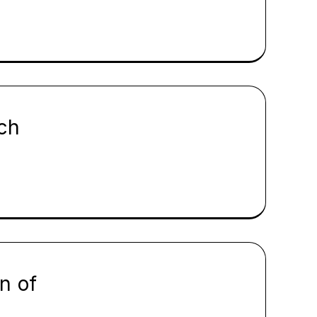
ch
n of