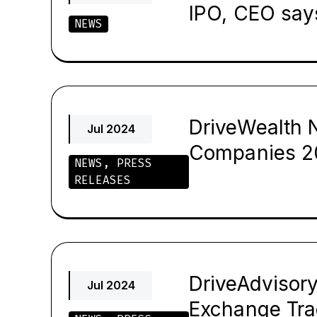
IPO, CEO say
NEWS
DriveWealth 
Jul 2024
Companies 2
NEWS
,
PRESS
RELEASES
DriveAdvisor
Jul 2024
Exchange Tr