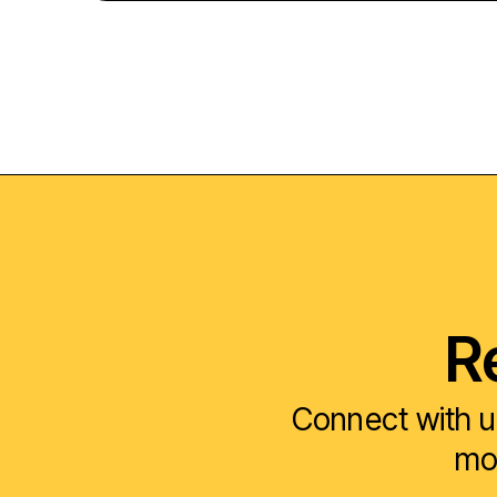
R
Connect with u
mod