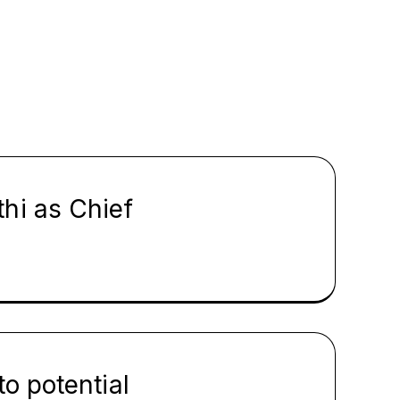
hi as Chief
o potential