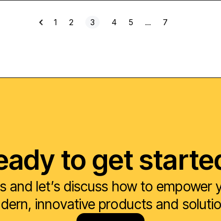
1
2
3
4
5
…
7
eady to get starte
s and let’s discuss how to empower yo
ern, innovative products and soluti