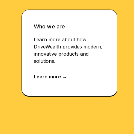
Who we are
Learn more about how
DriveWealth provides modern,
innovative products and
solutions.