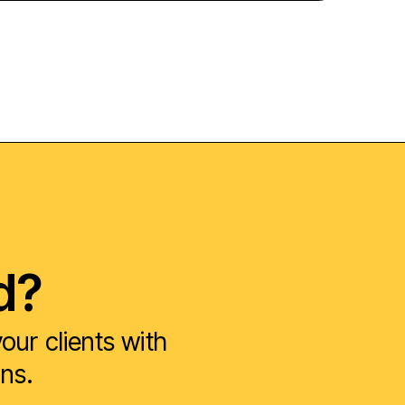
d?
ur clients with
ons.