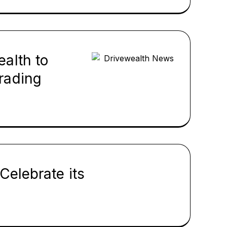
alth to
rading
Celebrate its