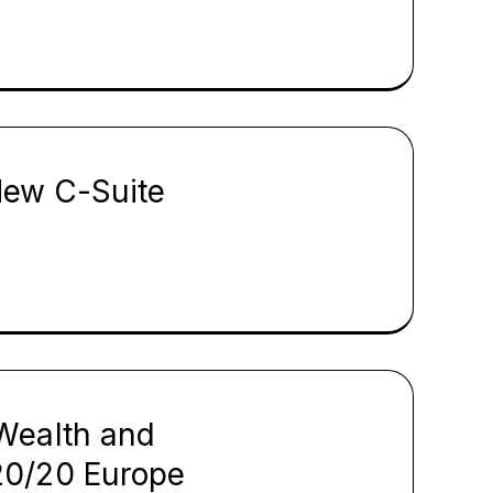
New C-Suite
Wealth and
20/20 Europe