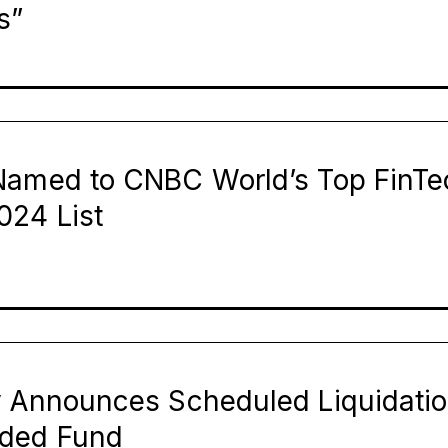
s”
Named to CNBC World’s Top FinTe
024 List
y Announces Scheduled Liquidatio
aded Fund