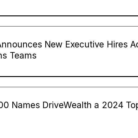
Announces New Executive Hires A
ns Teams
00 Names DriveWealth a 2024 To