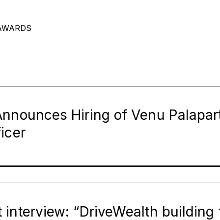
AWARDS
Page
Page
Page
Page
Page
Page
nnounces Hiring of Venu Palapart
icer
interview: “DriveWealth building t