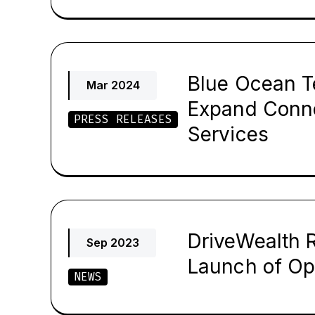
Blue Ocean T
Mar 2024
Expand Conne
PRESS RELEASES
Services
DriveWealth R
Sep 2023
Launch of Op
NEWS