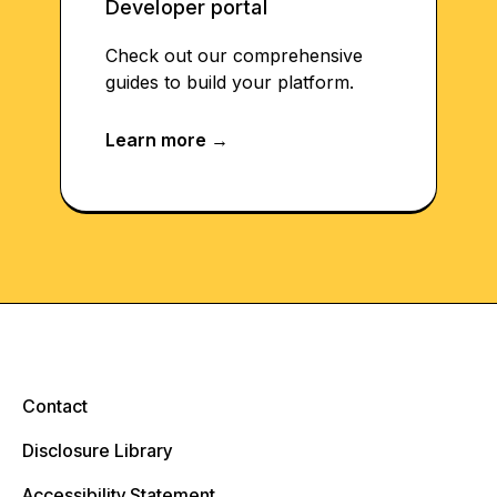
Developer portal
Check out our comprehensive
guides to build your platform.
Contact
Disclosure Library
Accessibility Statement