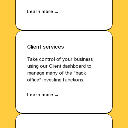
Client services
Take control of your business
using our Client dashboard to
manage many of the “back
office” investing functions.