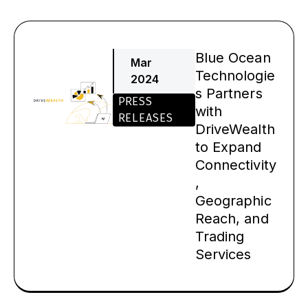
Blue Ocean
Mar
Technologie
2024
s Partners
PRESS
with
RELEASES
DriveWealth
to Expand
Connectivity
,
Geographic
Reach, and
Trading
Services