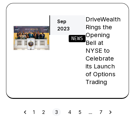
DriveWealth
Sep
Rings the
2023
Opening
NEWS
Bell at
NYSE to
Celebrate
its Launch
of Options
Trading
1
2
3
4
5
…
7