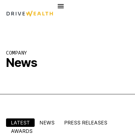
Skip
to
content
COMPANY
News
LATEST
NEWS
PRESS RELEASES
AWARDS