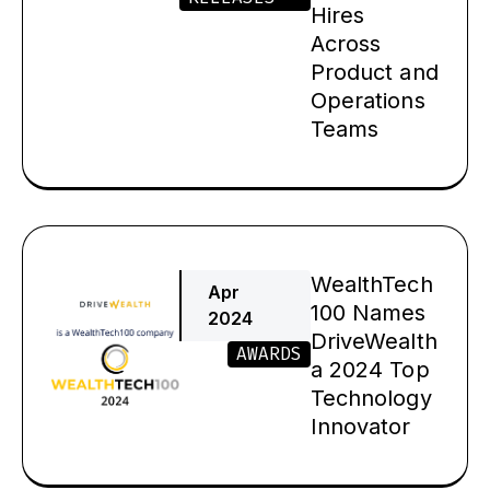
Hires
Across
Product and
Operations
Teams
WealthTech
Apr
100 Names
2024
DriveWealth
AWARDS
a 2024 Top
Technology
Innovator