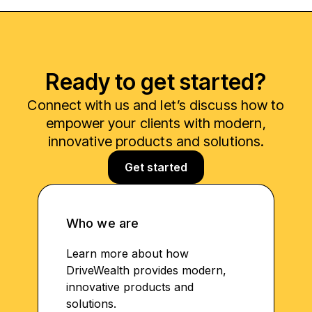
Ready to get started?
Connect with us and let’s discuss how to
empower your clients with modern,
innovative products and solutions.
Get started
Who we are
Learn more about how
DriveWealth provides modern,
innovative products and
solutions.