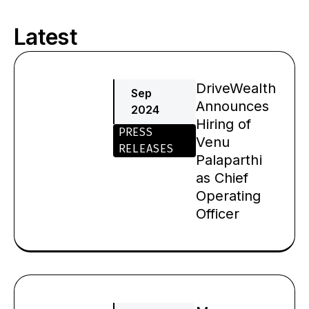
Latest
Page
Page
Page
Page
Page
Page
DriveWealth
Sep
Announces
2024
Hiring of
PRESS
Venu
RELEASES
Palaparthi
as Chief
Operating
Officer