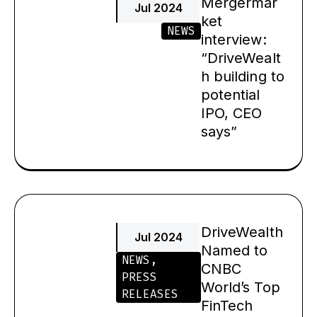
Mergermar
Jul 2024
ket
NEWS
interview:
“DriveWealt
h building to
potential
IPO, CEO
says”
DriveWealth
Jul 2024
Named to
NEWS
,
CNBC
PRESS
World’s Top
RELEASES
FinTech