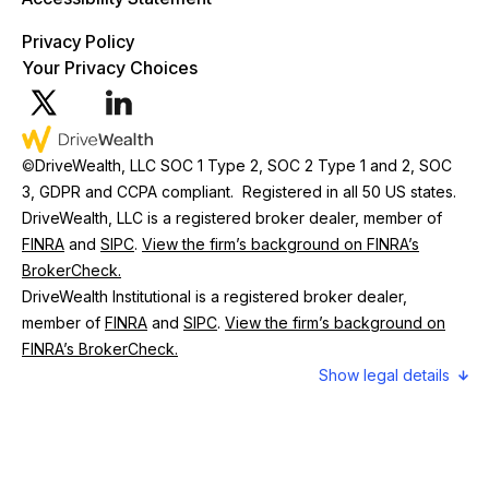
Privacy Policy
Your Privacy Choices
©
DriveWealth, LLC SOC 1 Type 2, SOC 2 Type 1 and 2, SOC
3, GDPR and CCPA compliant. Registered in all 50 US states.
DriveWealth, LLC is a registered broker dealer, member of
FINRA
and
SIPC
.
View the firm’s background on FINRA’s
BrokerCheck.
DriveWealth Institutional is a registered broker dealer,
member of
FINRA
and
SIPC
.
View the firm’s background on
FINRA’s BrokerCheck.
legal details