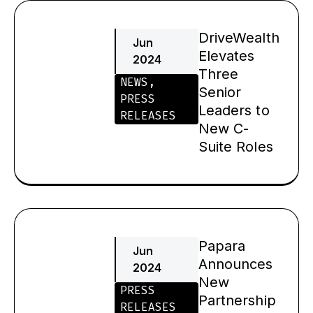
DriveWealth
Jun
Elevates
2024
Three
NEWS
,
Senior
PRESS
Leaders to
RELEASES
New C-
Suite Roles
Papara
Jun
Announces
2024
New
PRESS
Partnership
RELEASES