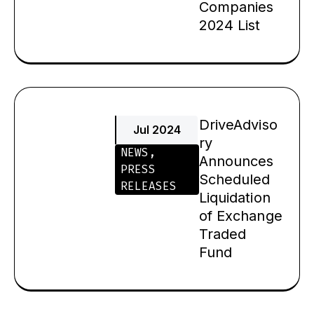
Companies
2024 List
DriveAdviso
Jul 2024
ry
NEWS
,
Announces
PRESS
Scheduled
RELEASES
Liquidation
of Exchange
Traded
Fund