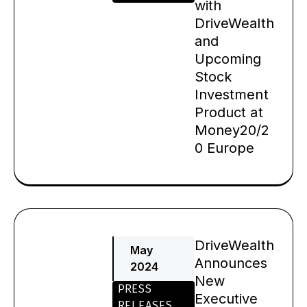
with
DriveWealth
and
Upcoming
Stock
Investment
Product at
Money20/2
0 Europe
DriveWealth
May
Announces
2024
New
PRESS
Executive
RELEASES