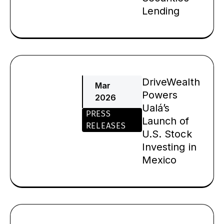
Lending
DriveWealth
Mar
Powers
2026
Ualá’s
PRESS
Launch of
RELEASES
U.S. Stock
Investing in
Mexico