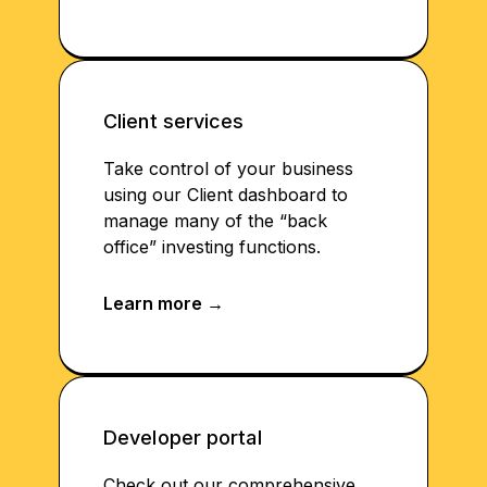
Client services
Take control of your business
using our Client dashboard to
manage many of the “back
office” investing functions.
Developer portal
Check out our comprehensive