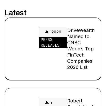
Latest
Page
Page
Page
Page
DriveWealth
Jul 2026
Named to
PRESS
CNBC
RELEASES
World’s Top
FinTech
Companies
2026 List
Robert
Jun