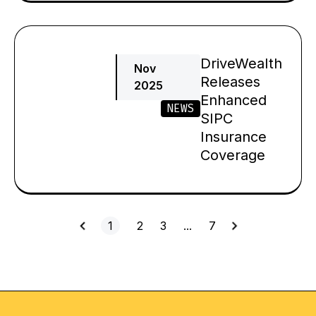
DriveWealth
Nov
Releases
2025
Enhanced
NEWS
SIPC
Insurance
Coverage
1
2
3
…
7