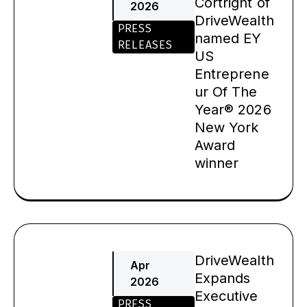
Cortright of
2026
DriveWealth
PRESS
named EY
RELEASES
US
Entreprene
ur Of The
Year® 2026
New York
Award
winner
DriveWealth
Apr
Expands
2026
Executive
PRESS