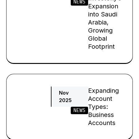
NEWS
Expansion
into Saudi
Arabia,
Growing
Global
Footprint
Expanding
Nov
Account
2025
Types:
NEWS
Business
Accounts