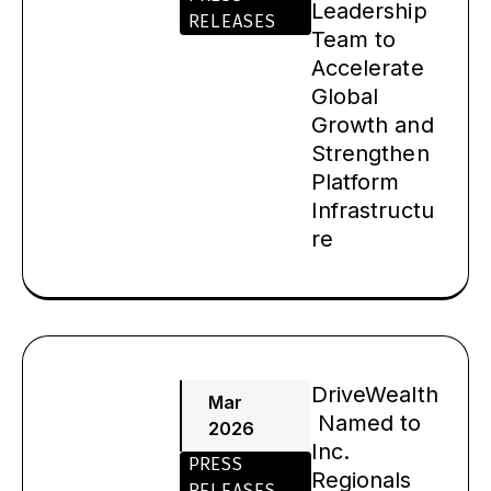
Leadership
RELEASES
Team to
Accelerate
Global
Growth and
Strengthen
Platform
Infrastructu
re
DriveWealth
Mar
Named to
2026
Inc.
PRESS
Regionals
RELEASES