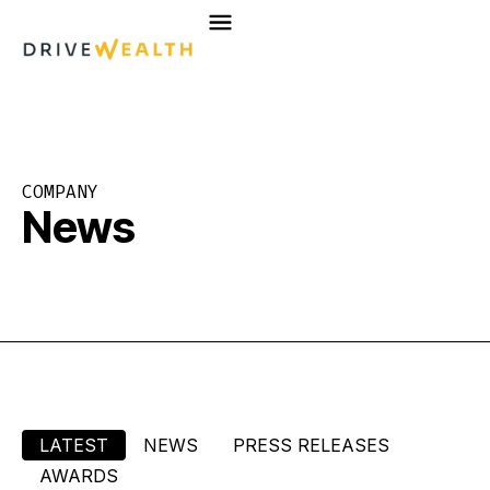
Skip
to
content
COMPANY
News
LATEST
NEWS
PRESS RELEASES
AWARDS