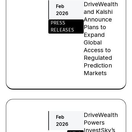
DriveWealth
Feb
and Kalshi
2026
Announce
PRESS
Plans to
RELEASES
Expand
Global
Access to
Regulated
Prediction
Markets
DriveWealth
Feb
Powers
2026
InvestSky’s