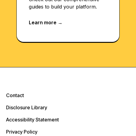
guides to build your platform.
Contact
Disclosure Library
Accessibility Statement
Privacy Policy