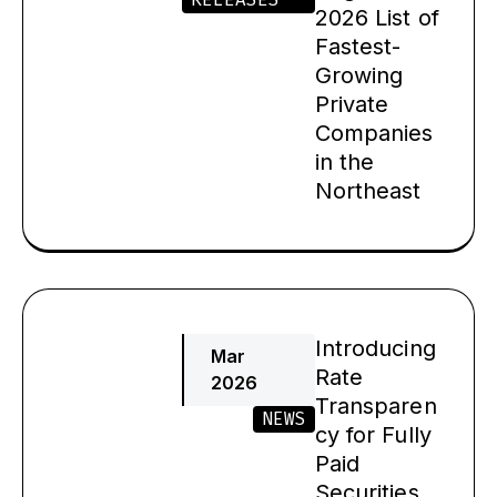
2026 List of
Fastest-
Growing
Private
Companies
in the
Northeast
Introducing
Mar
Rate
2026
Transparen
NEWS
cy for Fully
Paid
Securities