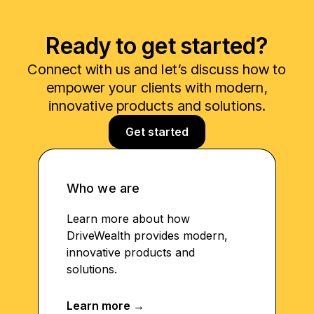
Ready to get started?
Connect with us and let’s discuss how to
empower your clients with modern,
innovative products and solutions.
Get started
Who we are
Learn more about how
DriveWealth provides modern,
innovative products and
solutions.